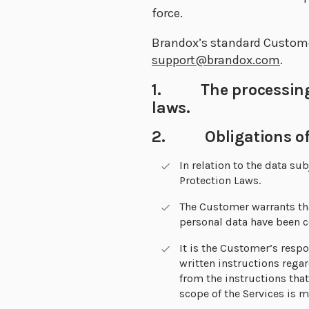
force.
Brandox’s standard Customer
support@brandox.com
.
1. The processing s
laws.
2. Obligations of
In relation to the data s
Protection Laws.
The Customer warrants tha
personal data have been c
It is the Customer’s respo
written instructions rega
from the instructions that
scope of the Services is 