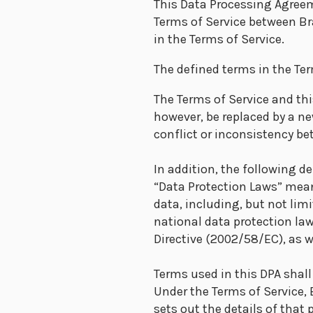
This Data Processing Agreem
Terms of Service between Br
in the Terms of Service.
The defined terms in the Ter
The Terms of Service and th
however, be replaced by a ne
conflict or inconsistency be
In addition, the following de
“Data Protection Laws” mean
data, including, but not lim
national data protection l
Directive (2002/58/EC), as 
Terms used in this DPA shal
Under the Terms of Service,
sets out the details of that 