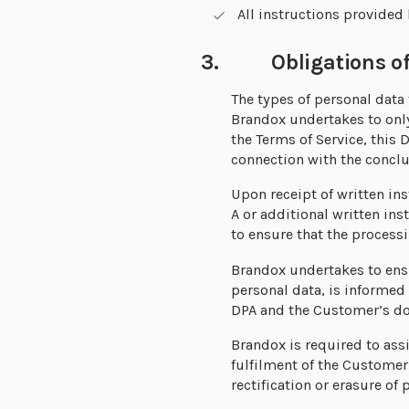
All instructions provided
3. Obligations of
The types of personal data 
Brandox undertakes to only
the Terms of Service, this
connection with the conclu
Upon receipt of written in
A or additional written in
to ensure that the processi
Brandox undertakes to ensu
personal data, is informed
DPA and the Customer’s d
Brandox is required to ass
fulfilment of the Customer
rectification or erasure of 