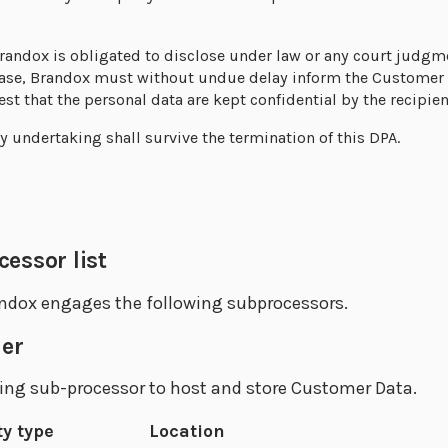
randox is obligated to disclose under law or any court judgme
 case, Brandox must without undue delay inform the Customer 
st that the personal data are kept confidential by the recipien
ty undertaking shall survive the termination of this DPA.
essor list
dox engages the following subprocessors.
der
ing sub-processor to host and store Customer Data.
ty type
Location