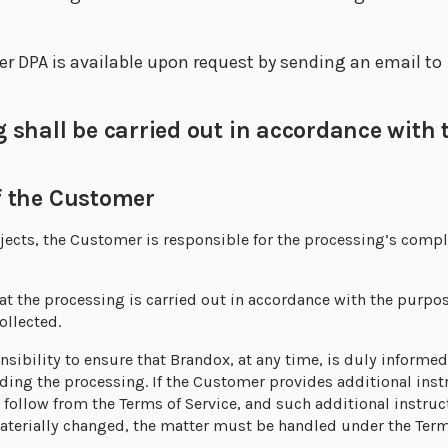
 DPA is available upon request by sending an email to
hall be carried out in accordance with t
 the Customer
ubjects, the Customer is responsible for the processing’s comp
t the processing is carried out in accordance with the purpos
ollected.
nsibility to ensure that Brandox, at any time, is duly informe
rding the processing. If the Customer provides additional ins
 follow from the Terms of Service, and such additional instruct
materially changed, the matter must be handled under the Term