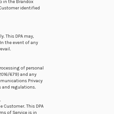
o in the Brandox
 Customer identified
ly. This DPA may,
In the event of any
evail.
processing of personal
 2016/679) and any
mmunications Privacy
 and regulations.
.
he Customer. This DPA
ms of Service is in