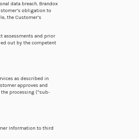
onal data breach. Brandox
ustomer’s obligation to
ble, the Customer’s
ct assessments and prior
rried out by the competent
rvices as described in
Customer approves and
 the processing (“sub-
mer Information to third