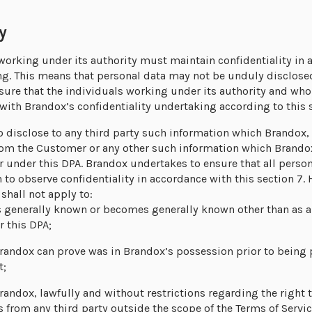
y
orking under its authority must maintain confidentiality in 
ng. This means that personal data may not be unduly disclosed 
ure that the individuals working under its authority and who
ith Brandox’s confidentiality undertaking according to this s
 disclose to any third party such information which Brandox, i
rom the Customer or any other such information which Brandox
r under this DPA. Brandox undertakes to ensure that all person
to observe confidentiality in accordance with this section 7. 
 shall not apply to:
 generally known or becomes generally known other than as a r
 this DPA;
randox can prove was in Brandox’s possession prior to being
t;
andox, lawfully and without restrictions regarding the right t
s from any third party outside the scope of the Terms of Servi