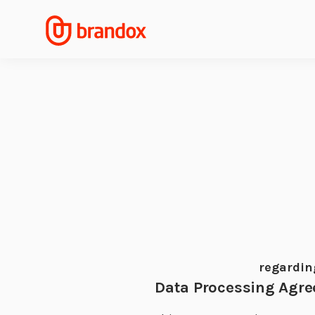
regardin
Data Processing Agr