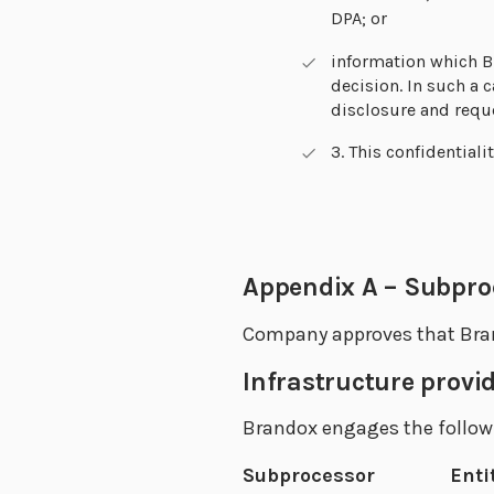
DPA; or
information which B
decision. In such a
disclosure and reque
3. This confidentiali
Appendix A – Subproc
Company approves that Bran
Infrastructure provi
Brandox engages the follow
Subprocessor
Enti