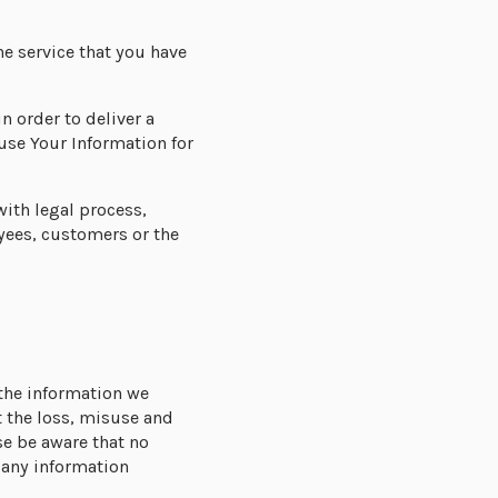
he service that you have
in order to deliver a
use Your Information for
with legal process,
yees, customers or the
 the information we
 the loss, misuse and
se be aware that no
 any information