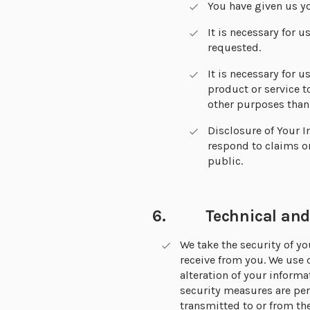
You have given us yo
It is necessary for u
requested.
It is necessary for u
product or service t
other purposes than 
Disclosure of Your I
respond to claims or
public.
6. Technical and o
We take the security of y
receive from you. We use 
alteration of your inform
security measures are per
transmitted to or from the