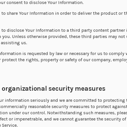
ur consent to disclose Your Information.
s to share Your Information in order to deliver the product or t
s to disclose Your Information to a third party content partner 
o you. Unless otherwise provided, these third parties may not 
assisting us.
nformation is requested by law or necessary for us to comply 
 protect the rights, property or safety of our company, emplo
rganizational security measures
our information seriously and we are committed to protecting
commercially reasonable security measures to protect against
ation under our control. Notwithstanding such measures, plea
fect or impenetrable, and we cannot guarantee the security of
 Service.