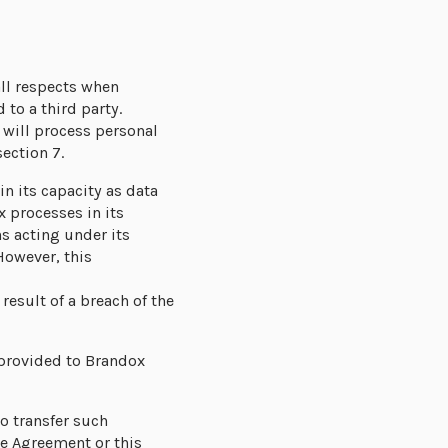
all respects when
to a third party.
 will process personal
ection 7.
n its capacity as data
 processes in its
s acting under its
However, this
esult of a breach of the
 provided to Brandox
o transfer such
ce Agreement or this