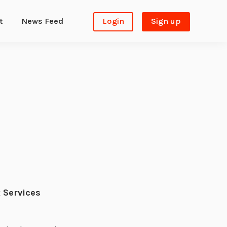
t
News Feed
Login
Sign up
 Services