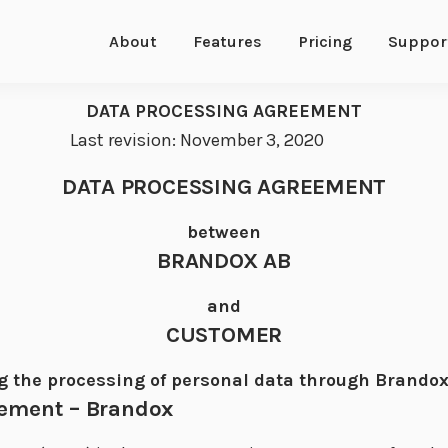
About
Features
Pricing
Suppor
DATA PROCESSING AGREEMENT
Last revision: November 3, 2020
DATA PROCESSING AGREEMENT
between
BRANDOX AB
and
CUSTOMER
g the processing of personal data through Brandox
eement – Brandox