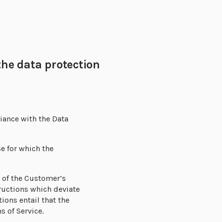
he data protection
liance with the Data
e for which the
d of the Customer’s
tructions which deviate
ions entail that the
s of Service.