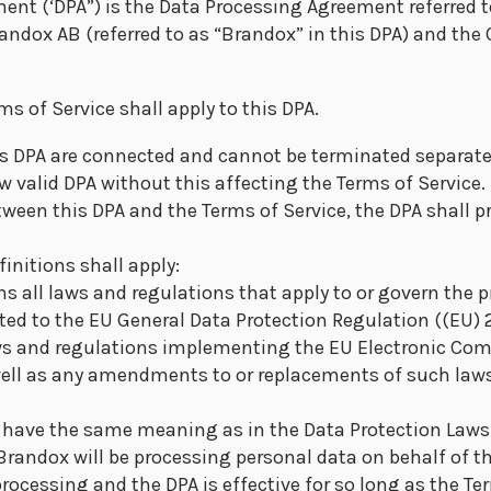
ent (‘DPA”) is the Data Processing Agreement referred t
andox AB (referred to as “Brandox” in this DPA) and the
ms of Service shall apply to this DPA.
is DPA are connected and cannot be terminated separate
w valid DPA without this affecting the Terms of Service. 
tween this DPA and the Terms of Service, the DPA shall pr
finitions shall apply:
s all laws and regulations that apply to or govern the 
ited to the EU General Data Protection Regulation ((EU)
aws and regulations implementing the EU Electronic Co
well as any amendments to or replacements of such laws
l have the same meaning as in the Data Protection Laws
 Brandox will be processing personal data on behalf of t
processing and the DPA is effective for so long as the Ter