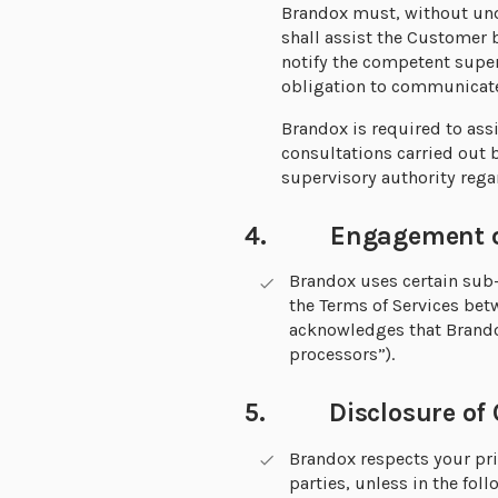
Brandox must, without und
shall assist the Customer 
notify the competent super
obligation to communicate 
Brandox is required to ass
consultations carried out 
supervisory authority rega
4. Engagement of 
Brandox uses certain sub-p
the Terms of Services be
acknowledges that Brando
processors”).
5. Disclosure of C
Brandox respects your pri
parties, unless in the fo