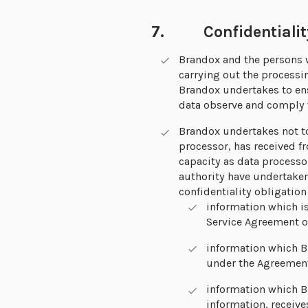
7. Confidentialit
Brandox and the persons w
carrying out the processi
Brandox undertakes to ens
data observe and comply w
Brandox undertakes not to
processor, has received f
capacity as data processo
authority have undertaken 
confidentiality obligation
information which is
Service Agreement or
information which B
under the Agreemen
information which Br
information, receive