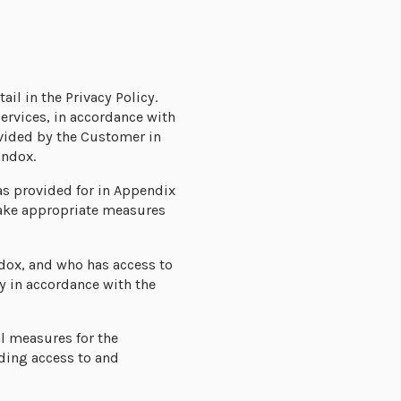
ail in the Privacy Policy.
ervices, in accordance with
ovided by the Customer in
andox.
as provided for in Appendix
 take appropriate measures
ndox, and who has access to
ly in accordance with the
l measures for the
rding access to and