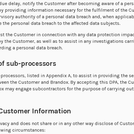
ue delay, notify the Customer after becoming aware of a pers
by providing information necessary for the fulfilment of the C
visory authority of a personal data breach and, when applica
the personal data breach to the affected data subjects.
ist the Customer in connection with any data protection impa
by the Customer, as well as to assist in any investigations ca
rding a personal data breach.
sub-processors
rocessors, listed in Appendix A, to assist in providing the se
tween the Customer and Brandox. By accepting this DPA, the 
x may engage subcontractors for the purpose of carrying out
ustomer Information
vacy and does not share or in any other way disclose of Custo
llowing circumstances: