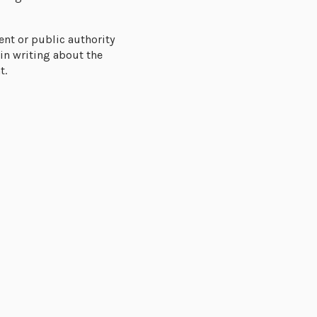
nt or public authority
in writing about the
t.