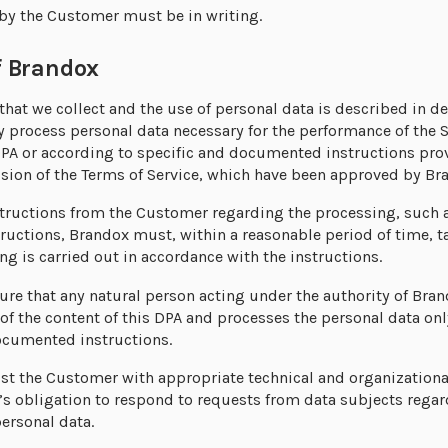
 by the Customer must be in writing.
 Brandox
that we collect and the use of personal data is described in det
 process personal data necessary for the performance of the S
 DPA or according to specific and documented instructions pr
sion of the Terms of Service, which have been approved by Br
structions from the Customer regarding the processing, such 
structions, Brandox must, within a reasonable period of time,
ng is carried out in accordance with the instructions.
re that any natural person acting under the authority of Bra
 of the content of this DPA and processes the personal data on
ocumented instructions.
ist the Customer with appropriate technical and organizationa
’s obligation to respond to requests from data subjects rega
personal data.