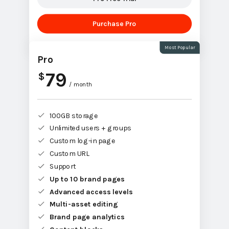
Purchase Pro
Most Popular
Pro
79
$
/ month
100GB storage
Unlimited users + groups
Custom log-in page
Custom URL
Support
Up to 10 brand pages
Advanced access levels
Multi-asset editing
Brand page analytics
Content blocks