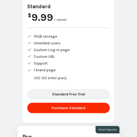
Standard
9.99
$
/ month
10GB storage
Unlimited users
Custom Log-in page
Custom URL
Support
1 brand page
USD 120 billed yearly
Standard Free Trial
Purchase Standard
Most Popular