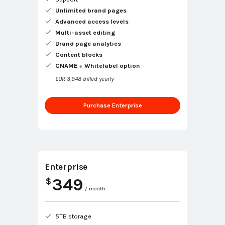
Unlimited brand pages
Advanced access levels
Multi-asset editing
Brand page analytics
Content blocks
CNAME + Whitelabel option
EUR 3,948 billed yearly
Purchase Enterprise
Enterprise
349
$
/ month
5TB storage