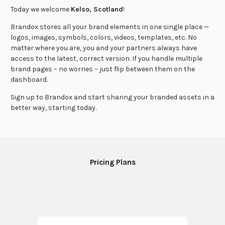
Today we welcome
Kelso, Scotland
!
Brandox stores all your brand elements in one single place —
logos, images, symbols, colors, videos, templates, etc. No
matter where you are, you and your partners always have
access to the latest, correct version. If you handle multiple
brand pages – no worries – just flip between them on the
dashboard.
Sign up to Brandox and start sharing your branded assets in a
better way, starting today.
Pricing Plans