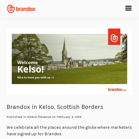
Brandox in Kelso, Scottish Borders
Published in
Global Presence
on February 4, 2019.
We celebrate all the places around the globe where marketers
have signed up for Brandox.