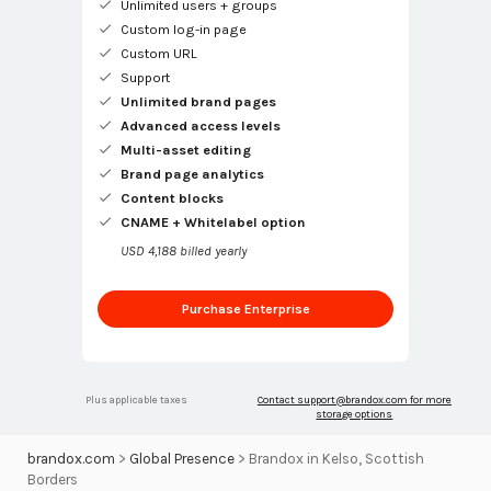
Unlimited users + groups
Custom log-in page
Custom URL
Support
Unlimited brand pages
Advanced access levels
Multi-asset editing
Brand page analytics
Content blocks
CNAME + Whitelabel option
USD 4,188 billed yearly
Purchase Enterprise
Plus applicable taxes
Contact
support@brandox.com
for more
storage options
brandox.com
>
Global Presence
>
Brandox in Kelso, Scottish
Borders