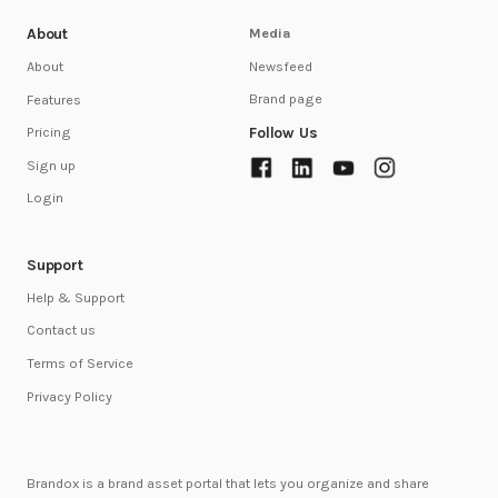
About
Media
Newsfeed
About
Brand page
Features
Follow Us
Pricing
Sign up
Login
Support
Help & Support
Contact us
Terms of Service
Privacy Policy
Brandox is a brand asset portal that lets you organize and share