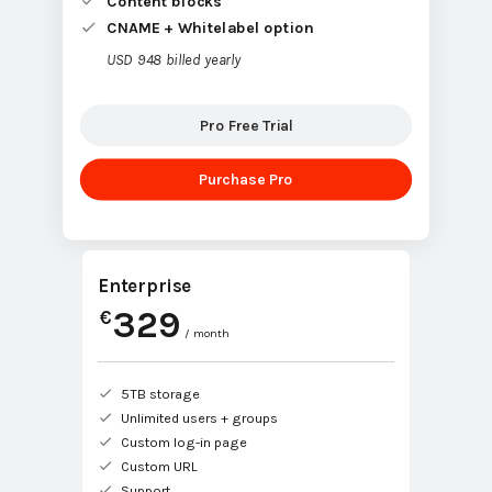
CNAME + Whitelabel option
USD 948 billed yearly
Pro Free Trial
Purchase Pro
Enterprise
329
€
/ month
5TB storage
Unlimited users + groups
Custom log-in page
Custom URL
Support