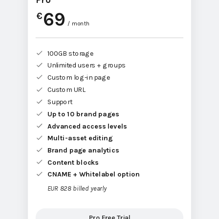
Pro
69
€
/ month
100GB storage
Unlimited users + groups
Custom log-in page
Custom URL
Support
Up to 10 brand pages
Advanced access levels
Multi-asset editing
Brand page analytics
Content blocks
CNAME + Whitelabel option
EUR 828 billed yearly
Pro Free Trial