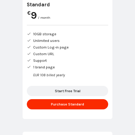
Standard
9
€
/ month
10GB storage
Unlimited users
Custom Log-in page
Custom URL
Support
1 brand page
EUR 108 billed yearly
Start Free Trial
Purchase Standard