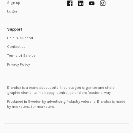
Sign up
Login
Support
Help & Support
Contact us
Terms of Service
Privacy Policy
Brandox is a brand asset portal that lets you organize and share
graphic elements in an easy, controlled and professional way.
Produced in Sweden by advertising industry veterans. Brandox is made
by marketers, for marketers.