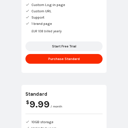
Custom Log-in page
Custom URL
Support
1 brand page
EUR 108 billed yearly
Start Free Trial
Purchase Standard
Standard
9.99
$
/ month
10GB storage