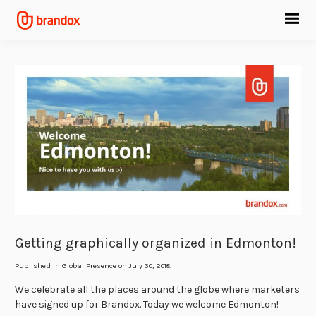
Getting graphically organized in Edmonton!
Published in
Global Presence
on July 30, 2018.
We celebrate all the places around the globe where marketers
have signed up for Brandox. Today we welcome Edmonton!