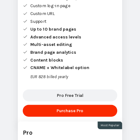
Custom log-in page
Custom URL
Support
Up to 10 brand pages
Advanced access levels
Multi-asset editing
Brand page analytics
Content blocks
CNAME + Whitelabel option
EUR 828 billed yearly
Pro Free Trial
Purchase Pro
Most Popular
Pro