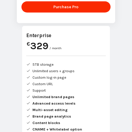
Purchase Pro
Enterprise
329
€
/ month
5TB storage
Unlimited users + groups
Custom log-in page
Custom URL
Support
Unlimited brand pages
Advanced access levels
Multi-asset editing
Brand page analytics
Content blocks
CNAME + Whitelabel option