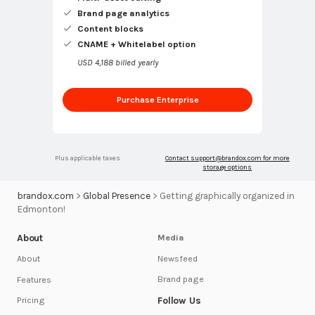
Brand page analytics
Content blocks
CNAME + Whitelabel option
USD 4,188 billed yearly
Purchase Enterprise
Plus applicable taxes
Contact
support@brandox.com
for more
storage options
brandox.com
>
Global Presence
>
Getting graphically organized in
Edmonton!
About
Media
Newsfeed
About
Brand page
Features
Follow Us
Pricing