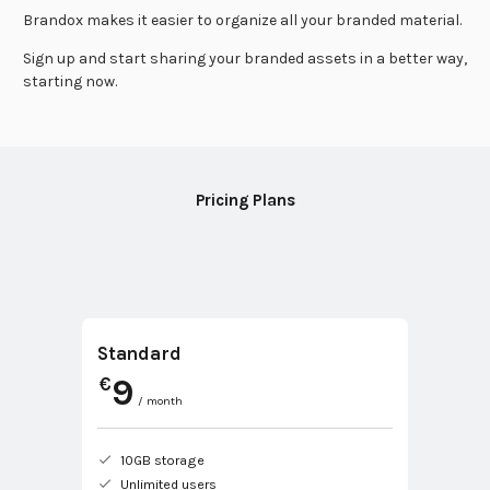
Brandox makes it easier to organize all your branded material.
Sign up and start sharing your branded assets in a better way,
starting now.
Pricing Plans
Standard
9
€
/ month
10GB storage
Unlimited users