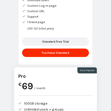
Unlimited users
Custom Log-in page
Custom URL
Support
1 brand page
USD 120 billed yearly
Standard Free Trial
Purchase Standard
Most Popular
Pro
69
€
/ month
100GB storage
Unlimited users + groups