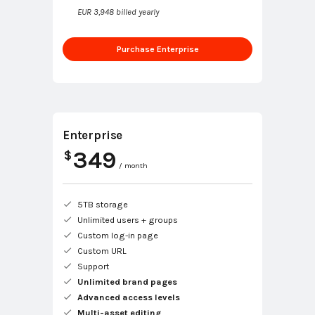
EUR 3,948 billed yearly
Purchase Enterprise
Enterprise
349
$
/ month
5TB storage
Unlimited users + groups
Custom log-in page
Custom URL
Support
Unlimited brand pages
Advanced access levels
Multi-asset editing