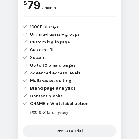
79
$
/ month
100GB storage
Unlimited users + groups
Custom log-in page
Custom URL
Support
Up to 10 brand pages
Advanced access levels
Multi-asset editing
Brand page analytics
Content blocks
CNAME + Whitelabel option
USD 948 billed yearly
Pro Free Trial