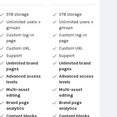
5TB storage
5TB storage
Unlimited users +
Unlimited users +
groups
groups
Custom log-in
Custom log-in
page
page
Custom URL
Custom URL
Support
Support
Unlimited brand
Unlimited brand
pages
pages
Advanced access
Advanced access
levels
levels
Multi-asset
Multi-asset
editing
editing
Brand page
Brand page
analytics
analytics
Content blocks
Content blocks