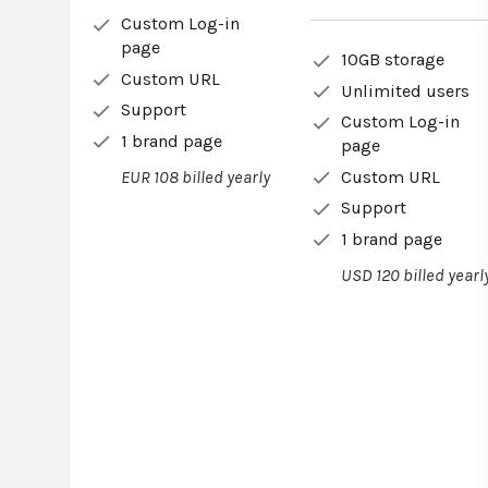
Custom Log-in
page
10GB storage
Custom URL
Unlimited users
Support
Custom Log-in
1 brand page
page
Custom URL
EUR 108 billed yearly
Support
1 brand page
USD 120 billed yearl