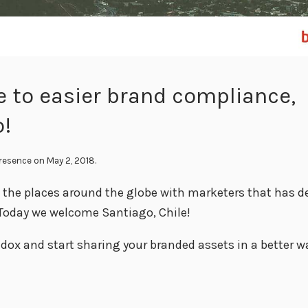
 to easier brand compliance,
o!
Presence
on May 2, 2018.
l the places around the globe with marketers that has d
Today we welcome Santiago, Chile!
dox and start sharing your branded assets in a better wa