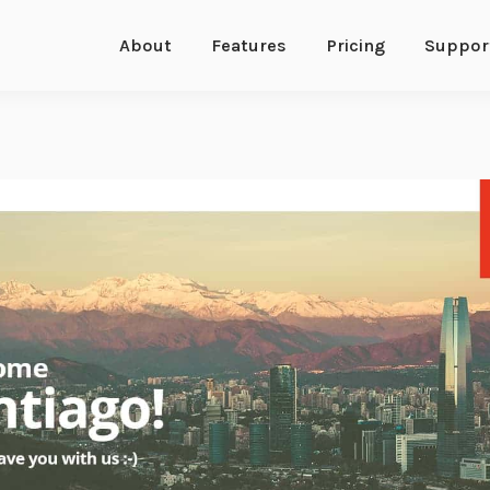
About
Features
Pricing
Suppor