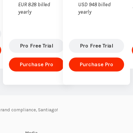
EUR 828 billed
USD 948 billed
yearly
yearly
Pro Free Trial
Pro Free Trial
Purchase Pro
Purchase Pro
rand compliance, Santiago!
Media