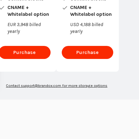
CNAME +
CNAME +
Whitelabel option
Whitelabel option
EUR 3,948 billed
USD 4,188 billed
yearly
yearly
Purchase
Purchase
Enterprise
Enterprise
Contact
support@brandox.com
for more storage options