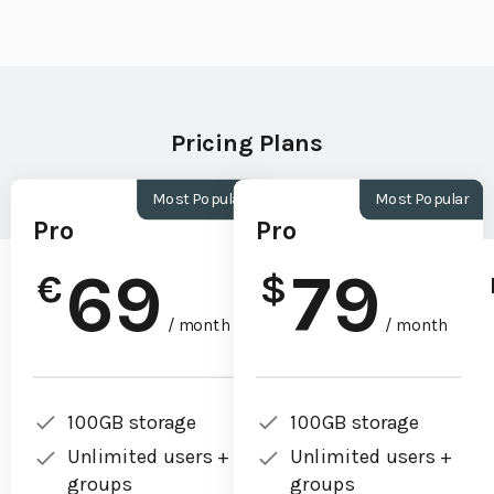
Pricing Plans
Most Popular
Most Popular
Pro
Pro
69
79
€
$
/ month
/ month
100GB storage
100GB storage
Unlimited users +
Unlimited users +
groups
groups