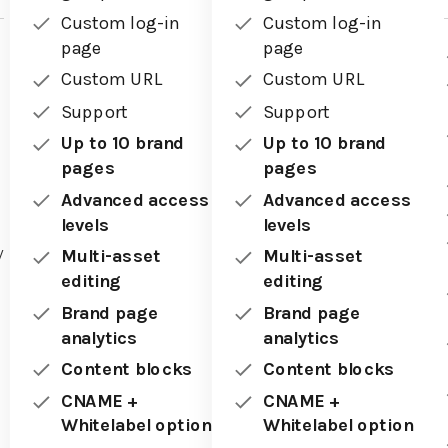
Custom log-in
Custom log-in
page
page
Custom URL
Custom URL
Support
Support
Up to 10 brand
Up to 10 brand
pages
pages
Advanced access
Advanced access
levels
levels
y
Multi-asset
Multi-asset
editing
editing
Brand page
Brand page
analytics
analytics
Content blocks
Content blocks
CNAME +
CNAME +
Whitelabel option
Whitelabel option