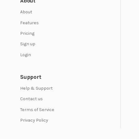
About
About
Features
Pricing
Sign up
Login
Support
Help & Support
Contact us
Terms of Service
Privacy Policy