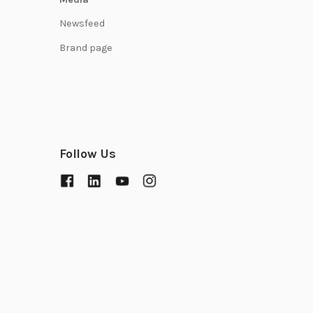
Newsfeed
Brand page
Follow Us