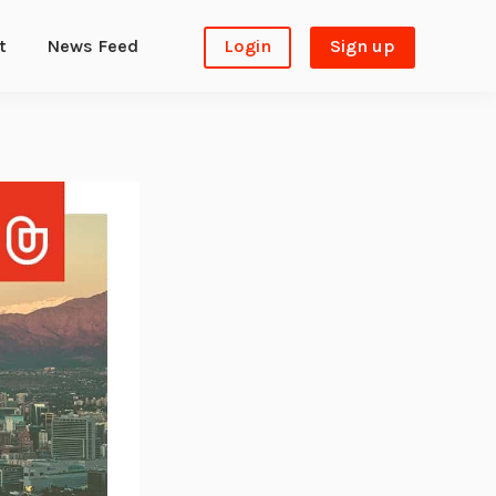
t
News Feed
Login
Sign up