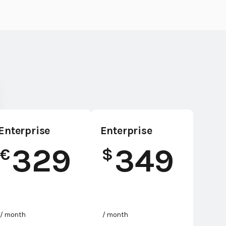
Enterprise
Enterprise
329
349
€
$
/ month
/ month