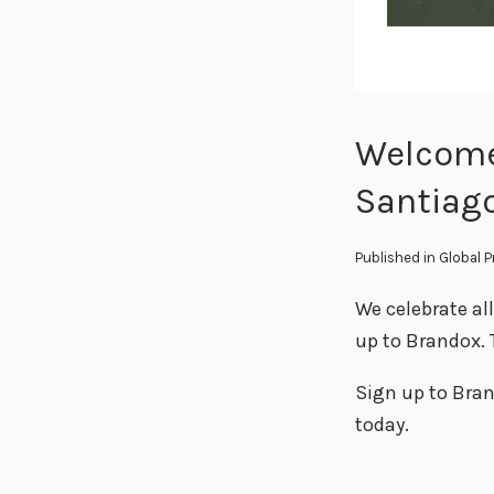
Welcome
Santiag
Published in
Global 
We celebrate al
up to Brandox. 
Sign up to Bran
today.