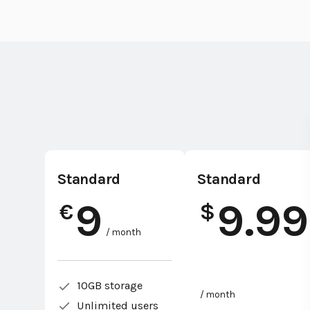
Standard
Standard
9
9.99
€
$
/ month
10GB storage
/ month
Unlimited users