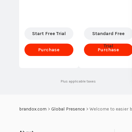
Start Free Trial
Standard Free
Trial
Purchase
Purchase
Standard
Standard
Plus applicable taxes
brandox.com
>
Global Presence
>
Welcome to easier b