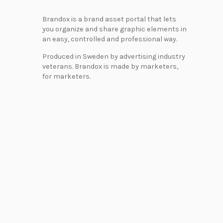
Brandox is a brand asset portal that lets
you organize and share graphic elements in
an easy, controlled and professional way.
Produced in Sweden by advertising industry
veterans. Brandox is made by marketers,
for marketers.