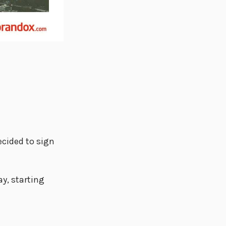
ecided to sign
y, starting