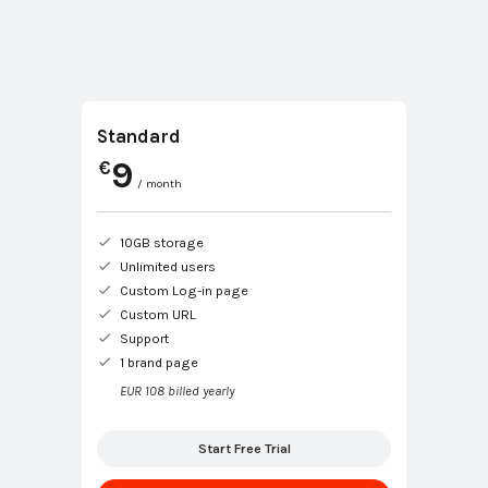
Standard
9
€
/ month
10GB storage
Unlimited users
Custom Log-in page
Custom URL
Support
1 brand page
EUR 108 billed yearly
Start Free Trial