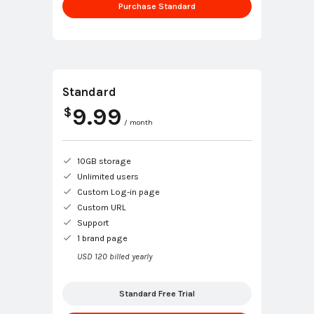
Purchase Standard
Standard
9.99
$
/ month
10GB storage
Unlimited users
Custom Log-in page
Custom URL
Support
1 brand page
USD 120 billed yearly
Standard Free Trial