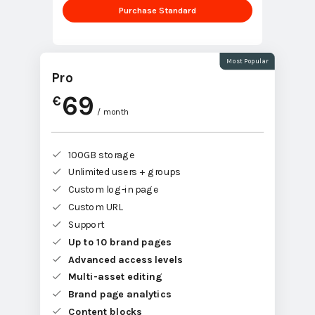
Purchase Standard
Most Popular
Pro
69
€
/ month
100GB storage
Unlimited users + groups
Custom log-in page
Custom URL
Support
Up to 10 brand pages
Advanced access levels
Multi-asset editing
Brand page analytics
Content blocks