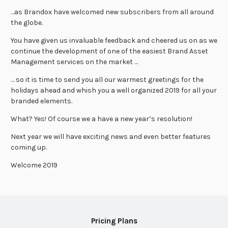
…as Brandox have welcomed new subscribers from all around
the globe.
You have given us invaluable feedback and cheered us on as we
continue the development of one of the easiest Brand Asset
Management services on the market …
… so it is time to send you all our warmest greetings for the
holidays ahead and whish you a well organized 2019 for all your
branded elements.
What? Yes! Of course we a have a new year’s resolution!
Next year we will have exciting news and even better features
coming up.
Welcome 2019
Pricing Plans