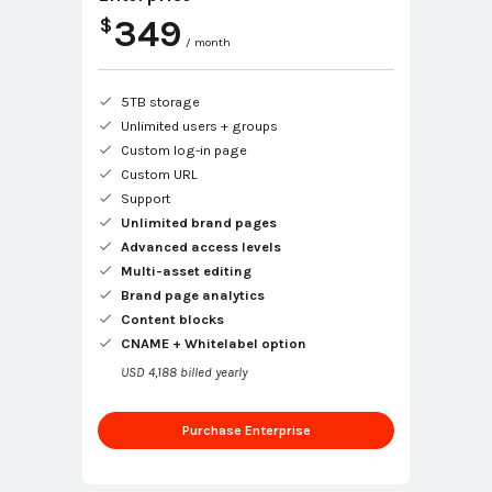
349
$
/ month
5TB storage
Unlimited users + groups
Custom log-in page
Custom URL
Support
Unlimited brand pages
Advanced access levels
Multi-asset editing
Brand page analytics
Content blocks
CNAME + Whitelabel option
USD 4,188 billed yearly
Purchase Enterprise