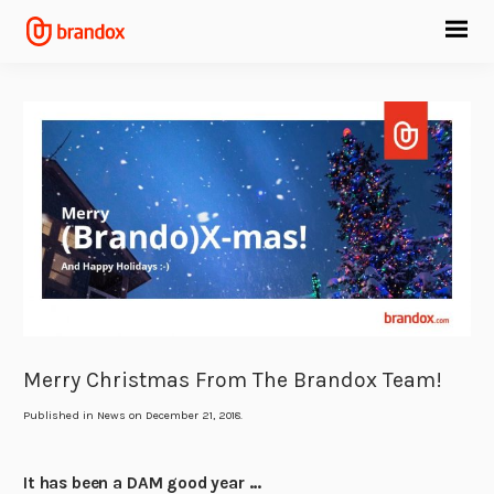
Merry Christmas From The Brandox Team!
Published in
News
on December 21, 2018.
It has been a DAM good year …