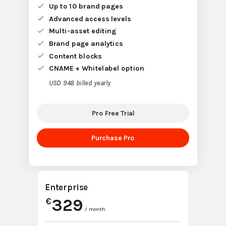
Up to 10 brand pages
Advanced access levels
Multi-asset editing
Brand page analytics
Content blocks
CNAME + Whitelabel option
USD 948 billed yearly
Pro Free Trial
Purchase Pro
Enterprise
329
€
/ month