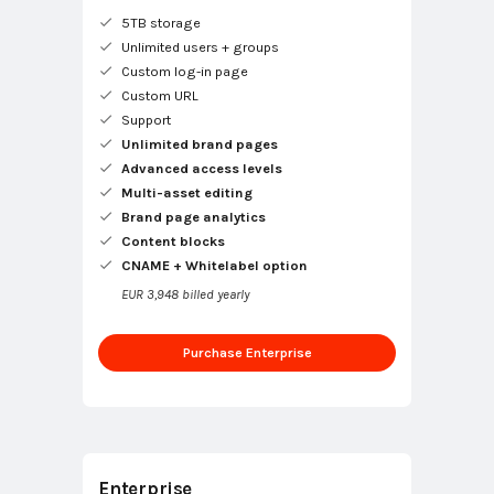
5TB storage
Unlimited users + groups
Custom log-in page
Custom URL
Support
Unlimited brand pages
Advanced access levels
Multi-asset editing
Brand page analytics
Content blocks
CNAME + Whitelabel option
EUR 3,948 billed yearly
Purchase Enterprise
Enterprise