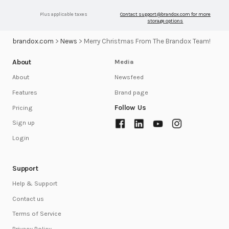
Plus applicable taxes
Contact
support@brandox.com
for more
storage options
brandox.com
>
News
>
Merry Christmas From The Brandox Team!
About
Media
Newsfeed
About
Brand page
Features
Follow Us
Pricing
Sign up
Login
Support
Help & Support
Contact us
Terms of Service
Privacy Policy