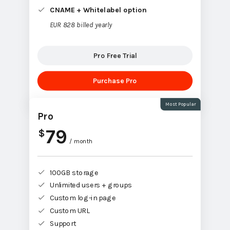
CNAME + Whitelabel option
EUR 828 billed yearly
Pro Free Trial
Purchase Pro
Most Popular
Pro
79
$
/ month
100GB storage
Unlimited users + groups
Custom log-in page
Custom URL
Support