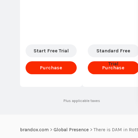
Start Free Trial
Standard Free
Trial
Purchase
Purchase
Standard
Standard
Plus applicable taxes
brandox.com
>
Global Presence
>
There is DAM in Rot