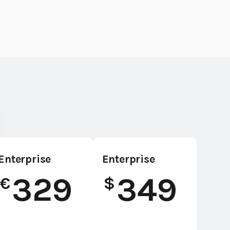
Enterprise
Enterprise
329
349
€
$