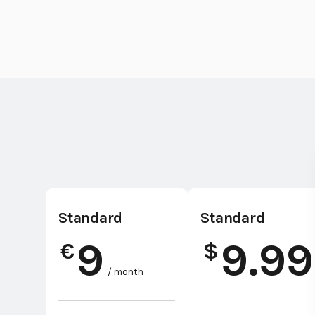
Standard
Standard
9
9.99
€
$
/ month