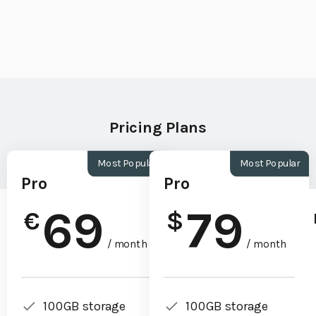
Pricing Plans
Most Popular
Most Popular
Pro
Pro
69
79
€
$
/ month
/ month
100GB storage
100GB storage