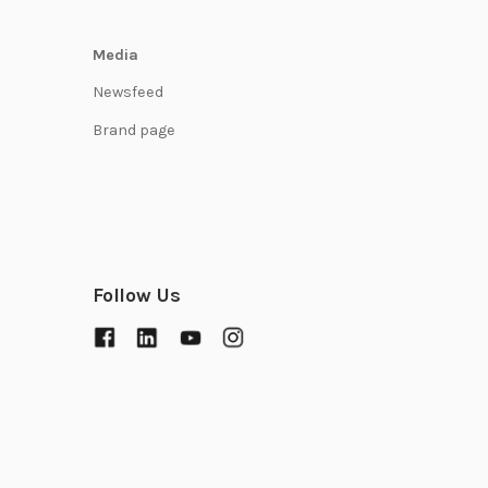
Media
Newsfeed
Brand page
Follow Us