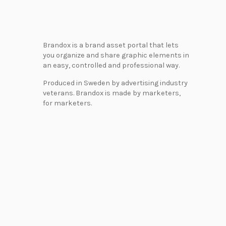
Brandox is a brand asset portal that lets
you organize and share graphic elements in
an easy, controlled and professional way.
Produced in Sweden by advertising industry
veterans. Brandox is made by marketers,
for marketers.