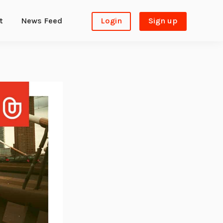
t
News Feed
Login
Sign up