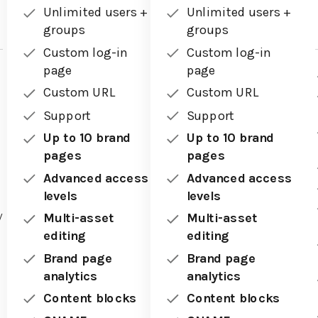
Unlimited users +
Unlimited users +
groups
groups
Custom log-in
Custom log-in
page
page
Custom URL
Custom URL
Support
Support
Up to 10 brand
Up to 10 brand
pages
pages
Advanced access
Advanced access
levels
levels
y
Multi-asset
Multi-asset
editing
editing
Brand page
Brand page
analytics
analytics
Content blocks
Content blocks