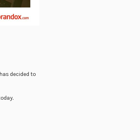
 has decided to
today.