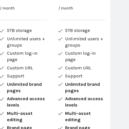
/ month
/ month
5TB storage
5TB storage
Unlimited users +
Unlimited users +
groups
groups
Custom log-in
Custom log-in
page
page
Custom URL
Custom URL
Support
Support
Unlimited brand
Unlimited brand
pages
pages
Advanced access
Advanced access
levels
levels
Multi-asset
Multi-asset
editing
editing
Brand page
Brand page