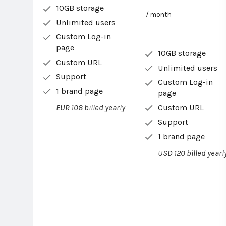
10GB storage
/ month
Unlimited users
Custom Log-in
page
10GB storage
Custom URL
Unlimited users
Support
Custom Log-in
1 brand page
page
Custom URL
EUR 108 billed yearly
Support
1 brand page
USD 120 billed yearl