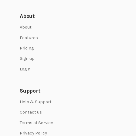
About
About
Features
Pricing
Sign up
Login
Support
Help & Support
Contact us
Terms of Service
Privacy Policy