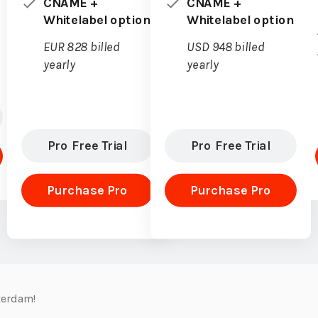
CNAME +
CNAME +
Whitelabel option
Whitelabel option
EUR 828 billed
USD 948 billed
yearly
yearly
Pro Free Trial
Pro Free Trial
Purchase Pro
Purchase Pro
terdam!