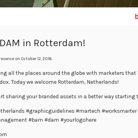
 DAM in Rotterdam!
Presence
on October 12, 2018.
ing all the places around the globe with marketers that
ndox. Today we welcome Rotterdam, Netherlands!
rt sharing your branded assets in a better way starting 
therlands #graphicguidelines #martech #worksmarter
anagement #bam #dam #yourlogohere
com