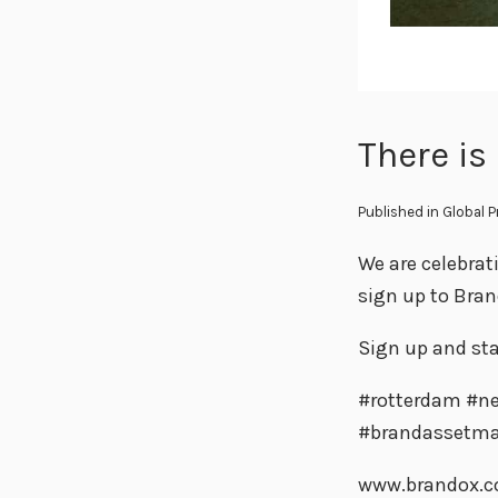
There is
Published in
Global 
We are celebrat
sign up to Bra
Sign up and sta
#rotterdam #ne
#brandassetm
www.brandox.