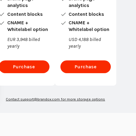
analytics
analytics
Content blocks
Content blocks
CNAME +
CNAME +
Whitelabel option
Whitelabel option
EUR 3,948 billed
USD 4,188 billed
yearly
yearly
Purchase
Purchase
Enterprise
Enterprise
Contact
support@brandox.com
for more storage options