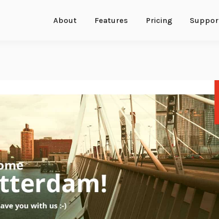
About
Features
Pricing
Suppor