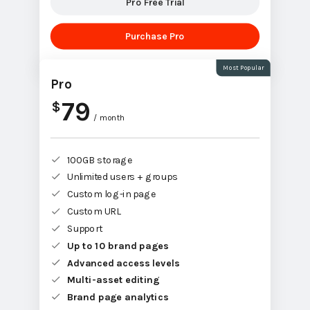
Pro Free Trial
Purchase Pro
Most Popular
Pro
79
$
/ month
100GB storage
Unlimited users + groups
Custom log-in page
Custom URL
Support
Up to 10 brand pages
Advanced access levels
Multi-asset editing
Brand page analytics