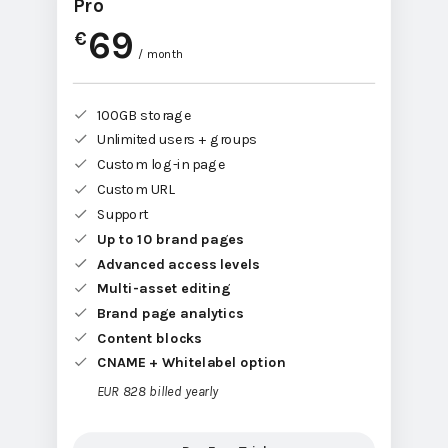
Pro
69
€
/ month
100GB storage
Unlimited users + groups
Custom log-in page
Custom URL
Support
Up to 10 brand pages
Advanced access levels
Multi-asset editing
Brand page analytics
Content blocks
CNAME + Whitelabel option
EUR 828 billed yearly