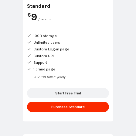
Standard
9
€
/ month
10GB storage
Unlimited users
Custom Log-in page
Custom URL
Support
1 brand page
EUR 108 billed yearly
Start Free Trial
Purchase Standard