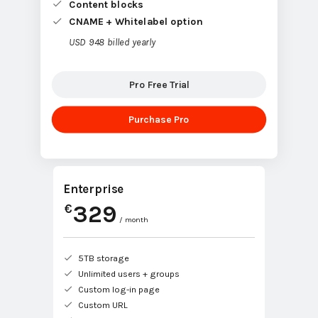
Content blocks
CNAME + Whitelabel option
USD 948 billed yearly
Pro Free Trial
Purchase Pro
Enterprise
329
€
/ month
5TB storage
Unlimited users + groups
Custom log-in page
Custom URL