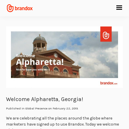
Welcome Alpharetta, Georgia!
Published in
Global Presence
on February 22, 2019.
We are celebrating all the places around the globe where
marketers have signed up to use Brandox. Today we welcome