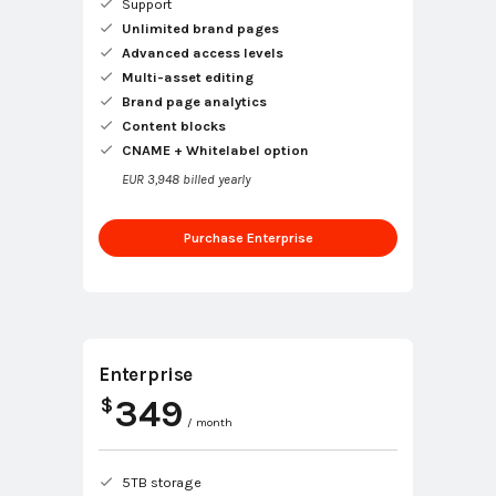
Support
Unlimited brand pages
Advanced access levels
Multi-asset editing
Brand page analytics
Content blocks
CNAME + Whitelabel option
EUR 3,948 billed yearly
Purchase Enterprise
Enterprise
349
$
/ month
5TB storage