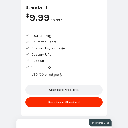
Standard
9.99
$
/ month
10GB storage
Unlimited users
Custom Log-in page
Custom URL
Support
1 brand page
USD 120 billed yearly
Standard Free Trial
Purchase Standard
Most Popular