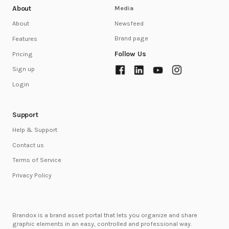
About
Media
Newsfeed
About
Brand page
Features
Follow Us
Pricing
Sign up
Login
Support
Help & Support
Contact us
Terms of Service
Privacy Policy
Brandox is a brand asset portal that lets you organize and share
graphic elements in an easy, controlled and professional way.