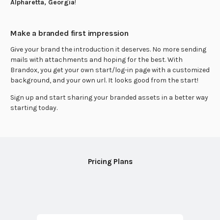
Alpharetta, Georgia
!
Make a branded first impression
Give your brand the introduction it deserves. No more sending
mails with attachments and hoping for the best. With
Brandox, you get your own start/log-in page with a customized
background, and your own url. It looks good from the start!
Sign up and start sharing your branded assets in a better way
starting today.
Pricing Plans