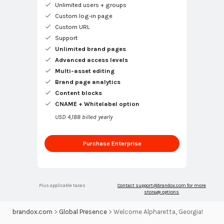
Unlimited users + groups
Custom log-in page
Custom URL
Support
Unlimited brand pages
Advanced access levels
Multi-asset editing
Brand page analytics
Content blocks
CNAME + Whitelabel option
USD 4,188 billed yearly
Purchase Enterprise
Plus applicable taxes
Contact
support@brandox.com
for more
storage options
brandox.com
>
Global Presence
>
Welcome Alpharetta, Georgia!