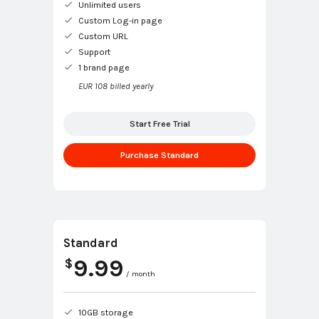
Unlimited users
Custom Log-in page
Custom URL
Support
1 brand page
EUR 108 billed yearly
Start Free Trial
Purchase Standard
Standard
9.99
$
/ month
10GB storage