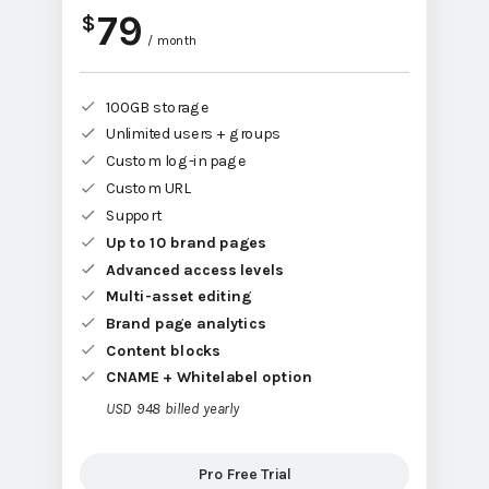
79
$
/ month
100GB storage
Unlimited users + groups
Custom log-in page
Custom URL
Support
Up to 10 brand pages
Advanced access levels
Multi-asset editing
Brand page analytics
Content blocks
CNAME + Whitelabel option
USD 948 billed yearly
Pro Free Trial