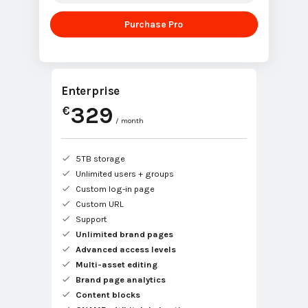
Purchase Pro
Enterprise
329
€
/ month
5TB storage
Unlimited users + groups
Custom log-in page
Custom URL
Support
Unlimited brand pages
Advanced access levels
Multi-asset editing
Brand page analytics
Content blocks