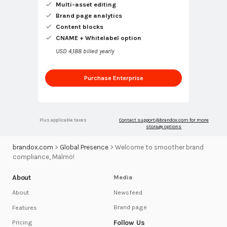
Multi-asset editing
Brand page analytics
Content blocks
CNAME + Whitelabel option
USD 4,188 billed yearly
Purchase Enterprise
Plus applicable taxes
Contact
support@brandox.com
for more
storage options
brandox.com
>
Global Presence
>
Welcome to smoother brand
compliance, Malmö!
About
Media
Newsfeed
About
Brand page
Features
Follow Us
Pricing