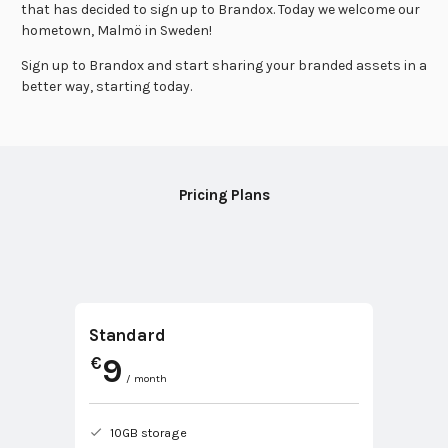
that has decided to sign up to Brandox. Today we welcome our
hometown, Malmö in Sweden!
Sign up to Brandox and start sharing your branded assets in a
better way, starting today.
Pricing Plans
Standard
9
€
/ month
10GB storage