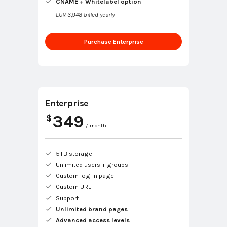
CNAME + Whitelabel option
EUR 3,948 billed yearly
Purchase Enterprise
Enterprise
349
$
/ month
5TB storage
Unlimited users + groups
Custom log-in page
Custom URL
Support
Unlimited brand pages
Advanced access levels