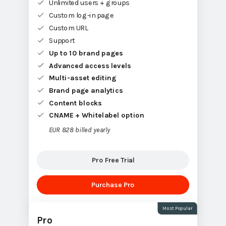
Unlimited users + groups
Custom log-in page
Custom URL
Support
Up to 10 brand pages
Advanced access levels
Multi-asset editing
Brand page analytics
Content blocks
CNAME + Whitelabel option
EUR 828 billed yearly
Pro Free Trial
Purchase Pro
Most Popular
Pro