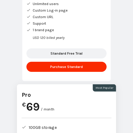
Unlimited users
Custom Log-in page
Custom URL
Support
1 brand page
USD 120 billed yearly
Standard Free Trial
Purchase Standard
Most Popular
Pro
69
€
/ month
100GB storage