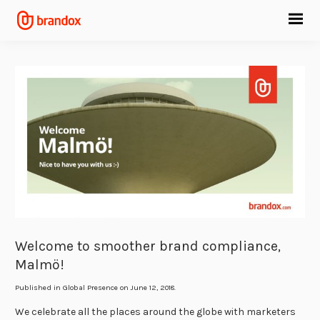
Welcome to smoother brand compliance,
Malmö!
Published in
Global Presence
on June 12, 2018.
We celebrate all the places around the globe with marketers