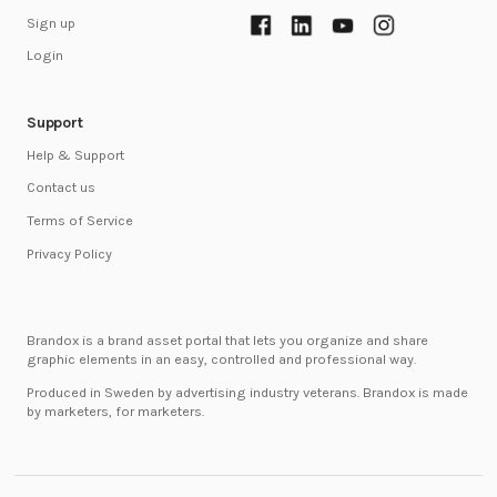
Sign up
Login
Support
Help & Support
Contact us
Terms of Service
Privacy Policy
Brandox is a brand asset portal that lets you organize and share
graphic elements in an easy, controlled and professional way.
Produced in Sweden by advertising industry veterans. Brandox is made
by marketers, for marketers.