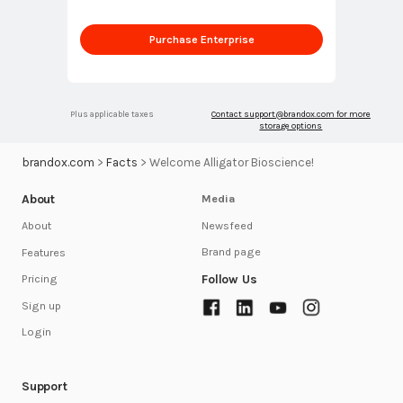
Purchase Enterprise
Plus applicable taxes
Contact
support@brandox.com
for more
storage options
brandox.com
>
Facts
>
Welcome Alligator Bioscience!
About
Media
Newsfeed
About
Brand page
Features
Follow Us
Pricing
Sign up
Login
Support