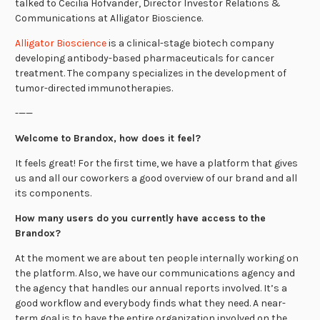
talked to Cecilia Hofvander, Director Investor Relations &
Communications at Alligator Bioscience.
Alligator Bioscience
is a clinical-stage biotech company
developing antibody-based pharmaceuticals for cancer
treatment. The company specializes in the development of
tumor-directed immunotherapies.
-——
Welcome to Brandox, how does it feel?
It feels great! For the first time, we have a platform that gives
us and all our coworkers a good overview of our brand and all
its components.
How many users do you currently have access to the
Brandox?
At the moment we are about ten people internally working on
the platform. Also, we have our communications agency and
the agency that handles our annual reports involved. It’s a
good workflow and everybody finds what they need. A near-
term goal is to have the entire organization involved on the