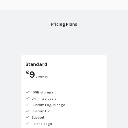
Pricing Plans
Standard
9
€
/ month
10GB storage
Unlimited users
Custom Log-in page
Custom URL
Support
1 brand page