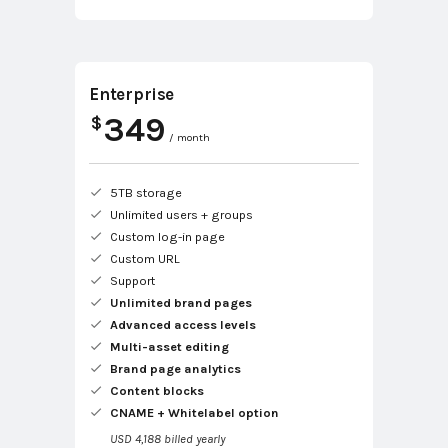
Enterprise
349
$
/ month
5TB storage
Unlimited users + groups
Custom log-in page
Custom URL
Support
Unlimited brand pages
Advanced access levels
Multi-asset editing
Brand page analytics
Content blocks
CNAME + Whitelabel option
USD 4,188 billed yearly