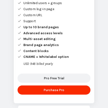
Unlimited users + groups
Custom log-in page
Custom URL
Support
Up to 10 brand pages
Advanced access levels
Multi-asset editing
Brand page analytics
Content blocks
CNAME + Whitelabel option
USD 948 billed yearly
Pro Free Trial
Purchase Pro