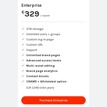
Enterprise
329
€
/ month
5TB storage
Unlimited users + groups
Custom log-in page
Custom URL
Support
Unlimited brand pages
Advanced access levels
Multi-asset editing
Brand page analytics
Content blocks
CNAME + Whitelabel option
EUR 3,948 billed yearly
Purchase Enterprise