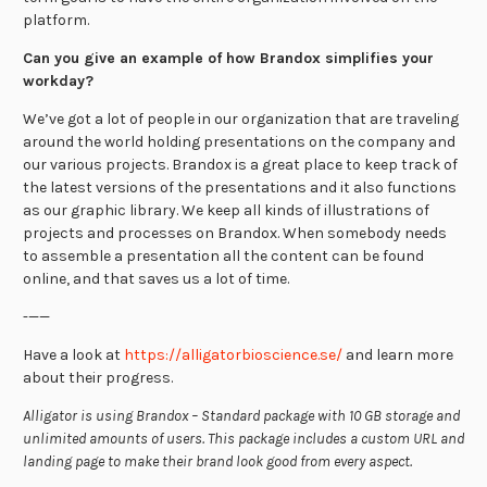
platform.
Can you give an example of how Brandox simplifies your
workday?
We’ve got a lot of people in our organization that are traveling
around the world holding presentations on the company and
our various projects. Brandox is a great place to keep track of
the latest versions of the presentations and it also functions
as our graphic library. We keep all kinds of illustrations of
projects and processes on Brandox. When somebody needs
to assemble a presentation all the content can be found
online, and that saves us a lot of time.
-——
Have a look at
https://alligatorbioscience.se/
and learn more
about their progress.
Alligator is using Brandox – Standard package with 10 GB storage and
unlimited amounts of users. This package includes a custom URL and
landing page to make their brand look good from every aspect.