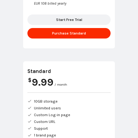
EUR 108 billed yearly
Start Free Trial
Purchase Standard
Standard
9.99
$
/ month
10GB storage
Unlimited users
Custom Log-in page
Custom URL
Support
1 brand page