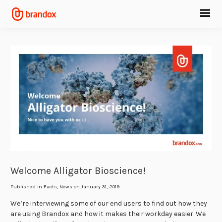
Welcome Alligator Bioscience!
Published in
Facts
,
News
on January 31, 2019.
We’re interviewing some of our end users to find out how they
are using Brandox and how it makes their workday easier. We