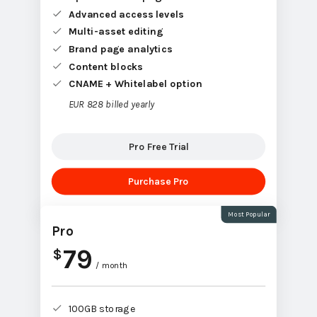
Advanced access levels
Multi-asset editing
Brand page analytics
Content blocks
CNAME + Whitelabel option
EUR 828 billed yearly
Pro Free Trial
Purchase Pro
Most Popular
Pro
79
$
/ month
100GB storage