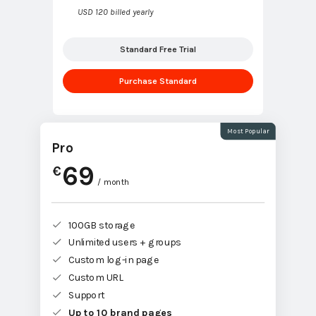
USD 120 billed yearly
Standard Free Trial
Purchase Standard
Most Popular
Pro
69
€
/ month
100GB storage
Unlimited users + groups
Custom log-in page
Custom URL
Support
Up to 10 brand pages