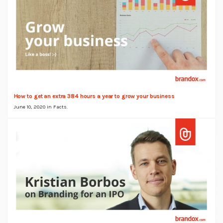
How to get an extra 384 hours a year to grow your business
June 10, 2020 in
Facts
.