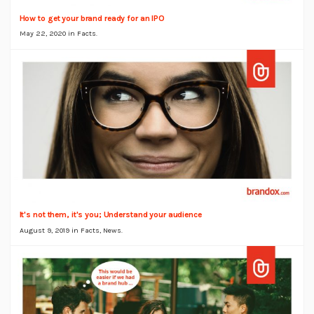
How to get your brand ready for an IPO
May 22, 2020 in
Facts
.
It's not them, it's you; Understand your audience
August 9, 2019 in
Facts
,
News
.