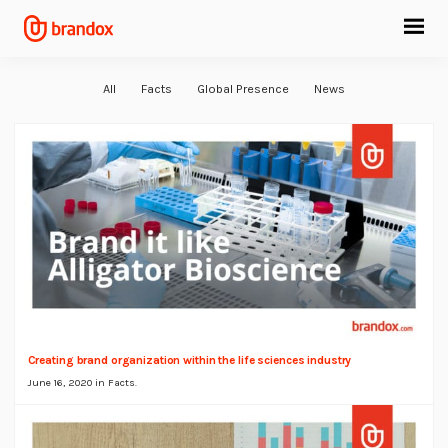
All
Facts
Global Presence
News
Creating brand organization within the life sciences industry
June 16, 2020 in
Facts
.