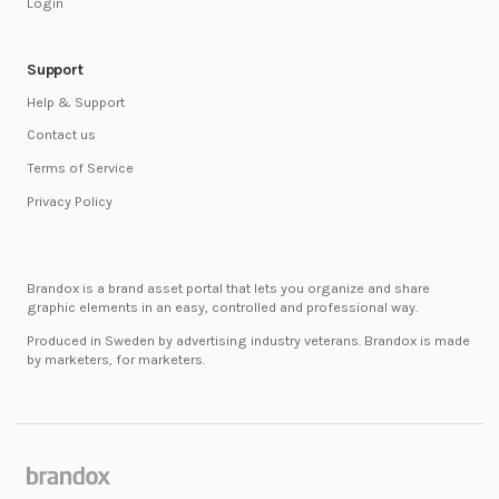
Login
Support
Help & Support
Contact us
Terms of Service
Privacy Policy
Brandox is a brand asset portal that lets you organize and share
graphic elements in an easy, controlled and professional way.
Produced in Sweden by advertising industry veterans. Brandox is made
by marketers, for marketers.