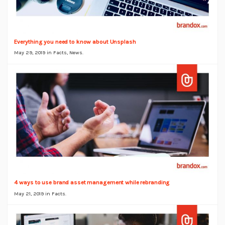
Everything you need to know about Unsplash
May 29, 2019 in
Facts
,
News
.
4 ways to use brand asset management while rebranding
May 21, 2019 in
Facts
.