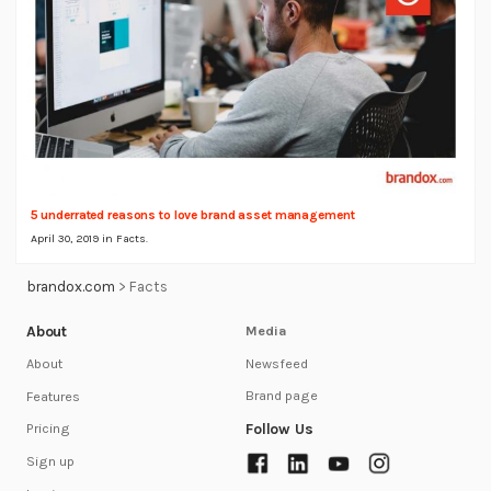
5 underrated reasons to love brand asset management
April 30, 2019 in
Facts
.
brandox.com
>
Facts
About
Media
Newsfeed
About
Brand page
Features
Follow Us
Pricing
Sign up