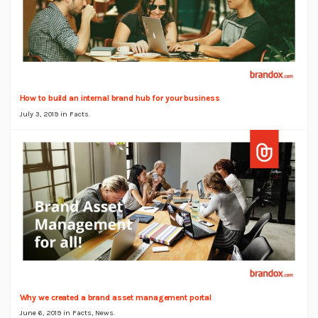
How to build an internal brand hub for your business
July 3, 2019 in
Facts
.
Why we created a brand asset management portal
June 6, 2019 in
Facts
,
News
.