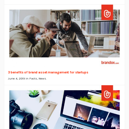
3 benefits of brand asset management for startups
June 4, 2019 in
Facts
,
News
.