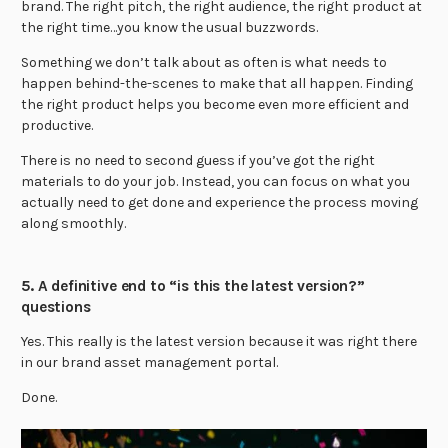
brand. The right pitch, the right audience, the right product at
the right time…you know the usual buzzwords.
Something we don’t talk about as often is what needs to
happen behind-the-scenes to make that all happen. Finding
the right product helps you become even more efficient and
productive.
There is no need to second guess if you’ve got the right
materials to do your job. Instead, you can focus on what you
actually need to get done and experience the process moving
along smoothly.
5. A definitive end to “is this the latest version?”
questions
Yes. This really is the latest version because it was right there
in our brand asset management portal.
Done.