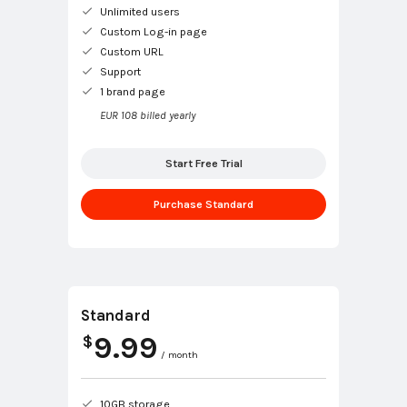
Unlimited users
Custom Log-in page
Custom URL
Support
1 brand page
EUR 108 billed yearly
Start Free Trial
Purchase Standard
Standard
9.99
$
/ month
10GB storage