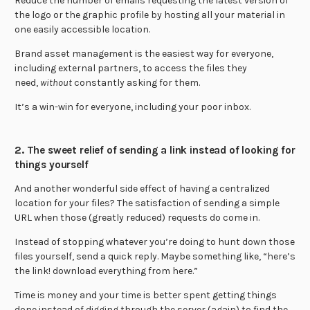
Reduce the number of emails requesting the latest version of
the logo or the graphic profile by hosting all your material in
one easily accessible location.
Brand asset management is the easiest way for everyone,
including external partners, to access the files they
need,
without
constantly asking for them.
It’s a win-win for everyone, including your poor inbox.
2. The sweet relief of sending a link instead of looking for
things yourself
And another wonderful side effect of having a centralized
location for your files? The satisfaction of sending a simple
URL when those (greatly reduced) requests do come in.
Instead of stopping whatever you’re doing to hunt down those
files yourself, send a quick reply. Maybe something like, “here’s
the link! download everything from here.”
Time is money and your time is better spent getting things
done instead of digging through the server (again) to find the