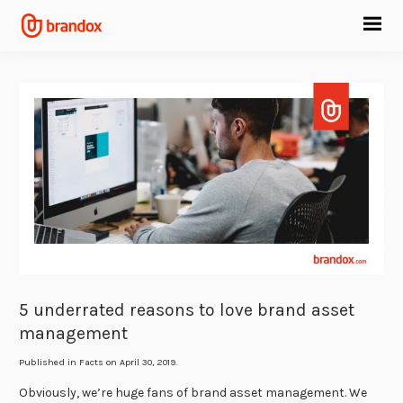
5 underrated reasons to love brand asset
management
Published in
Facts
on April 30, 2019.
Obviously, we’re huge fans of brand asset management. We