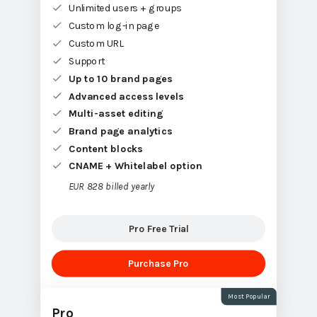
Unlimited users + groups
Custom log-in page
Custom URL
Support
Up to 10 brand pages
Advanced access levels
Multi-asset editing
Brand page analytics
Content blocks
CNAME + Whitelabel option
EUR 828 billed yearly
Pro Free Trial
Purchase Pro
Most Popular
Pro