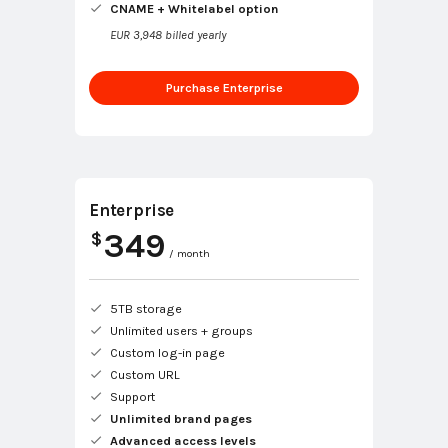
CNAME + Whitelabel option
EUR 3,948 billed yearly
Purchase Enterprise
Enterprise
349
$
/ month
5TB storage
Unlimited users + groups
Custom log-in page
Custom URL
Support
Unlimited brand pages
Advanced access levels