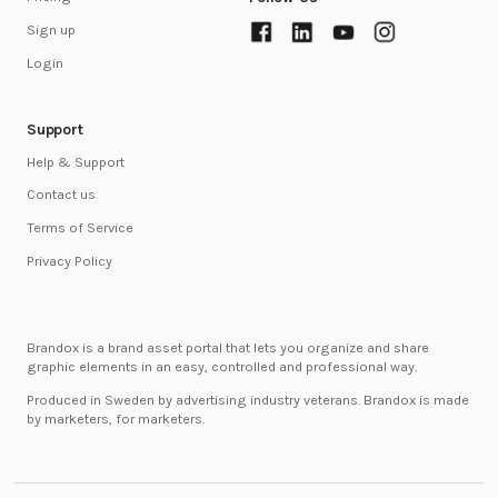
Sign up
Login
Support
Help & Support
Contact us
Terms of Service
Privacy Policy
Brandox is a brand asset portal that lets you organize and share
graphic elements in an easy, controlled and professional way.
Produced in Sweden by advertising industry veterans. Brandox is made
by marketers, for marketers.