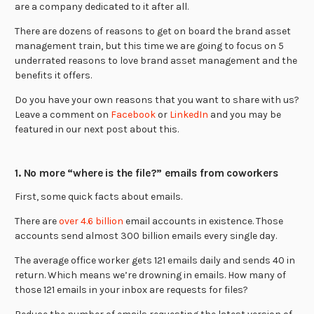
are a company dedicated to it after all.
There are dozens of reasons to get on board the brand asset
management train, but this time we are going to focus on 5
underrated reasons to love brand asset management and the
benefits it offers.
Do you have your own reasons that you want to share with us?
Leave a comment on
Facebook
or
LinkedIn
and you may be
featured in our next post about this.
1. No more “where is the file?” emails from coworkers
First, some quick facts about emails.
There are
over 4.6 billion
email accounts in existence. Those
accounts send almost 300 billion emails every single day.
The average office worker gets 121 emails daily and sends 40 in
return. Which means we’re drowning in emails. How many of
those 121 emails in your inbox are requests for files?