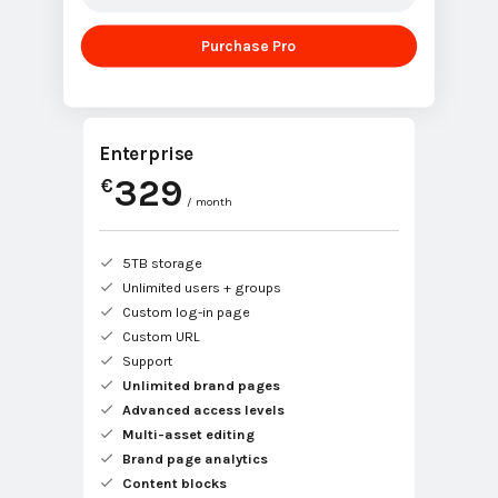
Purchase Pro
Enterprise
329
€
/ month
5TB storage
Unlimited users + groups
Custom log-in page
Custom URL
Support
Unlimited brand pages
Advanced access levels
Multi-asset editing
Brand page analytics
Content blocks