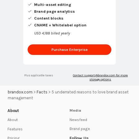
Multi-asset editing
Brand page analytics
Content blocks
CNAME + Whitelabel option
USD 4,188 billed yearly
Purchase Enterprise
Plus applicable taxes
Contact
support@brandox.com
for more
storage options
brandox.com
>
Facts
>
5 underrated reasons to love brand asset
management
About
Media
Newsfeed
About
Brand page
Features
Follow Us
Pricing