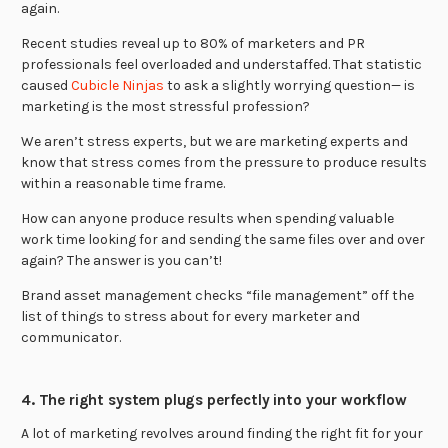
again.
Recent studies reveal up to 80% of marketers and PR
professionals feel overloaded and understaffed. That statistic
caused
Cubicle Ninjas
to ask a slightly worrying question— is
marketing is the most stressful profession?
We aren’t stress experts, but we are marketing experts and
know that stress comes from the pressure to produce results
within a reasonable time frame.
How can anyone produce results when spending valuable
work time looking for and sending the same files over and over
again? The answer is you can’t!
Brand asset management checks “file management” off the
list of things to stress about for every marketer and
communicator.
4. The right system plugs perfectly into your workflow
A lot of marketing revolves around finding the right fit for your