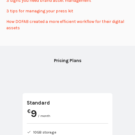
3 signs you need brand asset management
3 tips for managing your press kit
How DOFAB created a more efficient workflow for their digital
assets
Pricing Plans
Standard
9
€
/ month
10GB storage