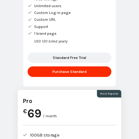
Unlimited users
Custom Log-in page
Custom URL
Support
1 brand page
USD 120 billed yearly
Standard Free Trial
Purchase Standard
Most Popular
Pro
69
€
/ month
100GB storage