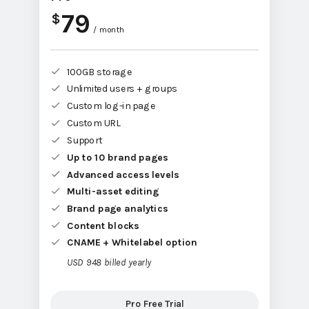
79
$
/ month
100GB storage
Unlimited users + groups
Custom log-in page
Custom URL
Support
Up to 10 brand pages
Advanced access levels
Multi-asset editing
Brand page analytics
Content blocks
CNAME + Whitelabel option
USD 948 billed yearly
Pro Free Trial