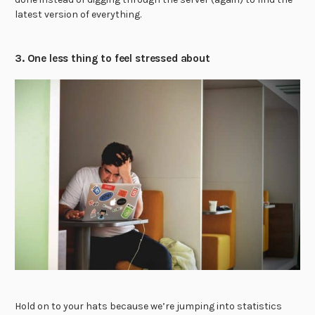
latest version of everything.
3. One less thing to feel stressed about
Hold on to your hats because we’re jumping into statistics