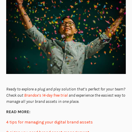
Ready to explore a plug and play solution that’s perfect for your team?
Check out
Brandox’s 14-day free trial
and experience the easiest way to
manage all your brand assets in one place.
READ MORE:
4 tips for managing your digital brand assets