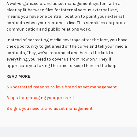
A well-organized brand asset management system with a
clear split between files for internal versus external use,
means you have one central location to point your external
contacts when your rebrand is live. This simplifies corporate
communication and public relations work.
Instead of correcting media coverage after the fact, you have
the opportunity to get ahead of the curve and tell your media
contacts, “Hey, we’ve rebranded and here’s the link to
everything you need to cover us from now on.” They’ll
appreciate you taking the time to keep them in the loop.
READ MORE:
5 underrated reasons to love brand asset management
3 tips for managing your press kit
3 signs you need brand asset management