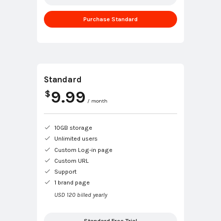
Purchase Standard
Standard
9.99
$
/ month
10GB storage
Unlimited users
Custom Log-in page
Custom URL
Support
1 brand page
USD 120 billed yearly
Standard Free Trial