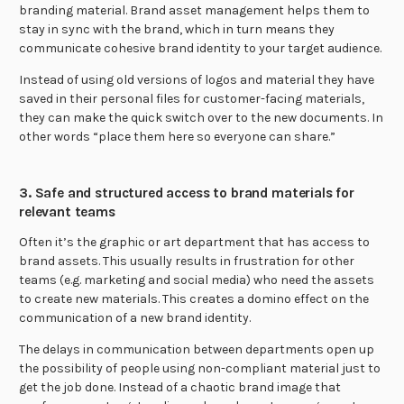
branding material. Brand asset management helps them to
stay in sync with the brand, which in turn means they
communicate cohesive brand identity to your target audience.
Instead of using old versions of logos and material they have
saved in their personal files for customer-facing materials,
they can make the quick switch over to the new documents. In
other words “place them here so everyone can share.”
3. Safe and structured access to brand materials for
relevant teams
Often it’s the graphic or art department that has access to
brand assets. This usually results in frustration for other
teams (e.g. marketing and social media) who need the assets
to create new materials. This creates a domino effect on the
communication of a new brand identity.
The delays in communication between departments open up
the possibility of people using non-compliant material just to
get the job done. Instead of a chaotic brand image that