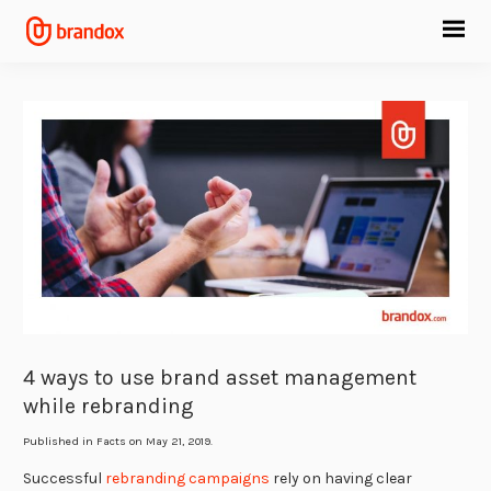
4 ways to use brand asset management
while rebranding
Published in
Facts
on May 21, 2019.
Successful
rebranding campaigns
rely on having clear