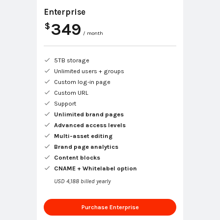
Enterprise
349
$
/ month
5TB storage
Unlimited users + groups
Custom log-in page
Custom URL
Support
Unlimited brand pages
Advanced access levels
Multi-asset editing
Brand page analytics
Content blocks
CNAME + Whitelabel option
USD 4,188 billed yearly
Purchase Enterprise