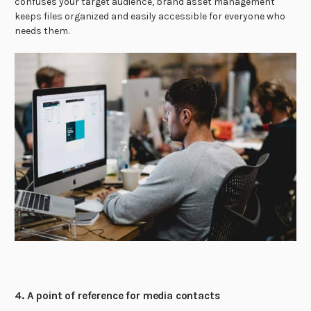
confuses your target audience, brand asset management
keeps files organized and easily accessible for everyone who
needs them.
4. A point of reference for media contacts