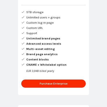
5TB storage
Unlimited users + groups
Custom log-in page
Custom URL
Support
Unlimited brand pages
Advanced access levels
Multi-asset editing
Brand page analytics
Content blocks
CNAME + Whitelabel option
EUR 3,948 billed yearly
Purchase Enterprise