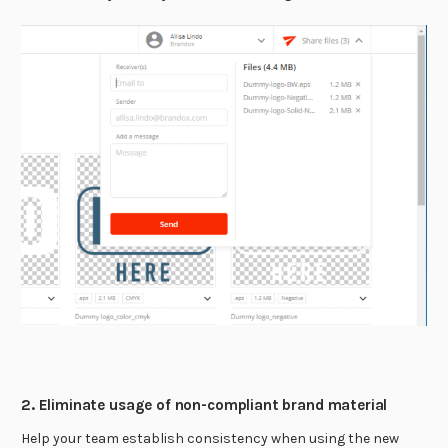
2. Eliminate usage of non-compliant brand material
Help your team establish consistency when using the new