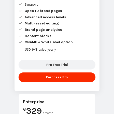
Support
Up to 10 brand pages
Advanced access levels
Multi-asset editing
Brand page analytics
Content blocks
CNAME + Whitelabel option
USD 948 billed yearly
Pro Free Trial
Purchase Pro
Enterprise
329
€
/ month