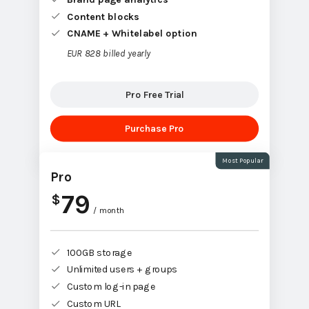
Content blocks
CNAME + Whitelabel option
EUR 828 billed yearly
Pro Free Trial
Purchase Pro
Most Popular
Pro
79
$
/ month
100GB storage
Unlimited users + groups
Custom log-in page
Custom URL