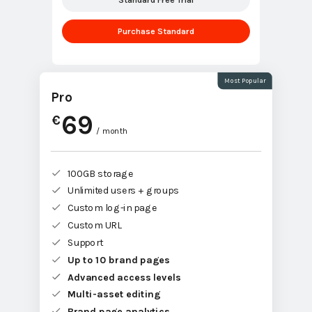
Purchase Standard
Most Popular
Pro
69
€
/ month
100GB storage
Unlimited users + groups
Custom log-in page
Custom URL
Support
Up to 10 brand pages
Advanced access levels
Multi-asset editing
Brand page analytics