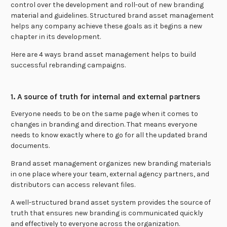
control over the development and roll-out of new branding
material and guidelines. Structured brand asset management
helps any company achieve these goals as it begins a new
chapter in its development.
Here are 4 ways brand asset management helps to build
successful rebranding campaigns.
1. A source of truth for internal and external partners
Everyone needs to be on the same page when it comes to
changes in branding and direction. That means everyone
needs to know exactly where to go for all the updated brand
documents.
Brand asset management organizes new branding materials
in one place where your team, external agency partners, and
distributors can access relevant files.
A well-structured brand asset system provides the source of
truth that ensures new branding is communicated quickly
and effectively to everyone across the organization.