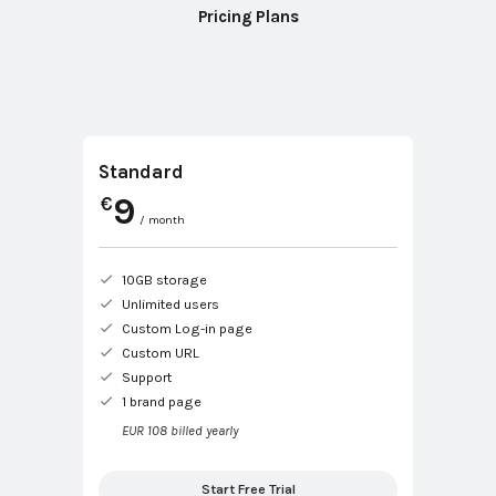
Pricing Plans
Standard
9
€
/ month
10GB storage
Unlimited users
Custom Log-in page
Custom URL
Support
1 brand page
EUR 108 billed yearly
Start Free Trial