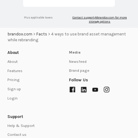
Plus applicable taxes
Contact
support@brandox.com
for more
storage options
brandox.com
>
Facts
>
4 ways to use brand asset management
while rebranding
About
Media
Newsfeed
About
Brand page
Features
Follow Us
Pricing
Sign up
Login
Support
Help & Support
Contact us