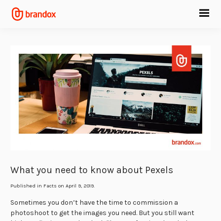
What you need to know about Pexels
Published in
Facts
on April 9, 2019.
Sometimes you don’t have the time to commission a
photoshoot to get the images you need. But you still want