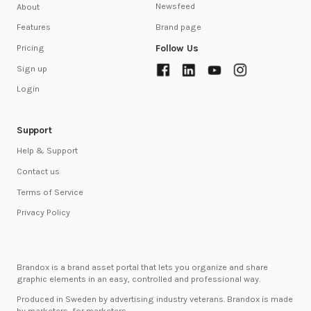
Newsfeed
About
Brand page
Features
Follow Us
Pricing
Sign up
Login
Support
Help & Support
Contact us
Terms of Service
Privacy Policy
Brandox is a brand asset portal that lets you organize and share
graphic elements in an easy, controlled and professional way.
Produced in Sweden by advertising industry veterans. Brandox is made
by marketers, for marketers.