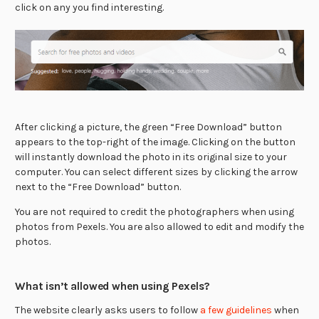
click on any you find interesting.
After clicking a picture, the green “Free Download” button
appears to the top-right of the image. Clicking on the button
will instantly download the photo in its original size to your
computer. You can select different sizes by clicking the arrow
next to the “Free Download” button.
You are not required to credit the photographers when using
photos from Pexels. You are also allowed to edit and modify the
photos.
What isn’t allowed when using Pexels?
The website clearly asks users to follow
a few guidelines
when