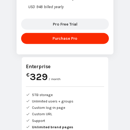
USD 948 billed yearly
Pro Free Trial
Purchase Pro
Enterprise
329
€
/ month
5TB storage
Unlimited users + groups
Custom log-in page
Custom URL
Support
Unlimited brand pages