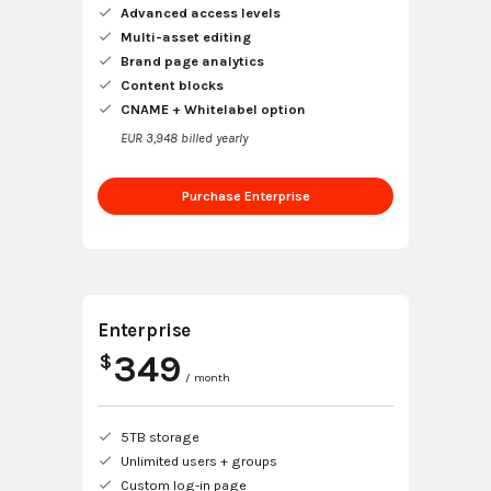
Advanced access levels
Multi-asset editing
Brand page analytics
Content blocks
CNAME + Whitelabel option
EUR 3,948 billed yearly
Purchase Enterprise
Enterprise
349
$
/ month
5TB storage
Unlimited users + groups
Custom log-in page