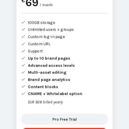
69
€
/ month
100GB storage
Unlimited users + groups
Custom log-in page
Custom URL
Support
Up to 10 brand pages
Advanced access levels
Multi-asset editing
Brand page analytics
Content blocks
CNAME + Whitelabel option
EUR 828 billed yearly
Pro Free Trial