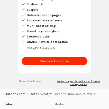
Custom URL
Support
Unlimited brand pages
Advanced access levels
Multi-asset editing
Brand page analytics
Content blocks
CNAME + Whitelabel option
USD 4,188 billed yearly
Purchase Enterprise
Plus applicable taxes
Contact
support@brandox.com
for more
storage options
brandox.com
>
Facts
>
What you need to know about Pexels
About
Media