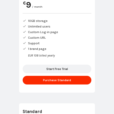
9
€
/ month
10GB storage
Unlimited users
Custom Log-in page
Custom URL
Support
1 brand page
EUR 108 billed yearly
Start Free Trial
Purchase Standard
Standard