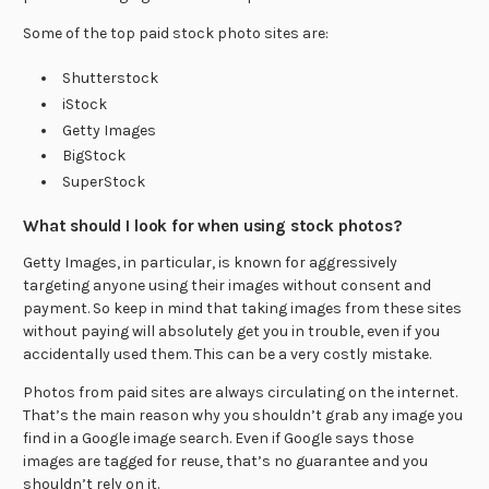
Some of the top paid stock photo sites are:
Shutterstock
iStock
Getty Images
BigStock
SuperStock
What should I look for when using stock photos?
Getty Images, in particular, is known for aggressively
targeting anyone using their images without consent and
payment. So keep in mind that taking images from these sites
without paying will absolutely get you in trouble, even if you
accidentally used them. This can be a very costly mistake.
Photos from paid sites are always circulating on the internet.
That’s the main reason why you shouldn’t grab any image you
find in a Google image search. Even if Google says those
images are tagged for reuse, that’s no guarantee and you
shouldn’t rely on it.