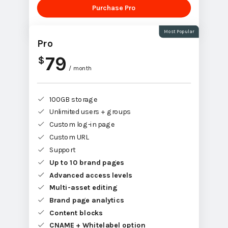
Purchase Pro
Most Popular
Pro
79
$
/ month
100GB storage
Unlimited users + groups
Custom log-in page
Custom URL
Support
Up to 10 brand pages
Advanced access levels
Multi-asset editing
Brand page analytics
Content blocks
CNAME + Whitelabel option