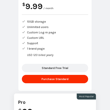
9.99
$
/ month
10GB storage
Unlimited users
Custom Log-in page
Custom URL
Support
1 brand page
USD 120 billed yearly
Standard Free Trial
Purchase Standard
Most Popular
Pro