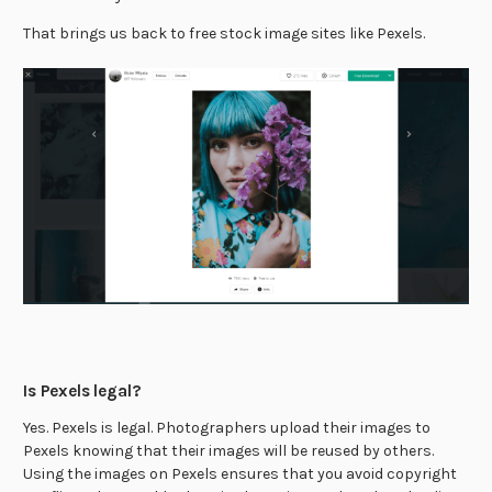
That brings us back to free stock image sites like Pexels.
Is Pexels legal?
Yes. Pexels is legal. Photographers upload their images to
Pexels knowing that their images will be reused by others.
Using the images on Pexels ensures that you avoid copyright