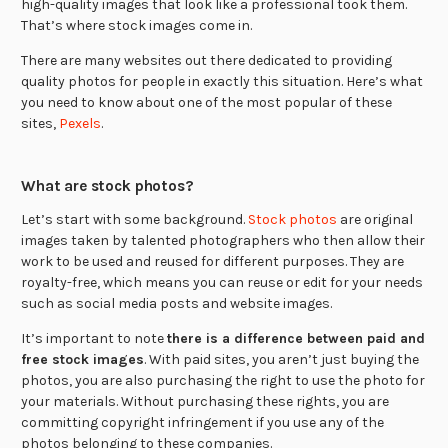
high-quality images that look like a professional took them.
That’s where stock images come in.
There are many websites out there dedicated to providing
quality photos for people in exactly this situation. Here’s what
you need to know about one of the most popular of these
sites,
Pexels
.
What are stock photos?
Let’s start with some background.
Stock photos
are original
images taken by talented photographers who then allow their
work to be used and reused for different purposes. They are
royalty-free, which means you can reuse or edit for your needs
such as social media posts and website images.
It’s important to note
there is a difference between paid and
free stock images
. With paid sites, you aren’t just buying the
photos, you are also purchasing the right to use the photo for
your materials. Without purchasing these rights, you are
committing copyright infringement if you use any of the
photos belonging to these companies.