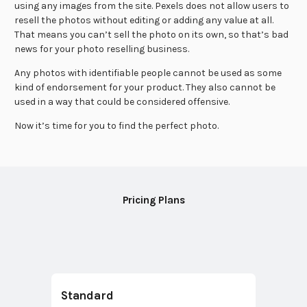
using any images from the site. Pexels does not allow users to
resell the photos without editing or adding any value at all.
That means you can’t sell the photo on its own, so that’s bad
news for your photo reselling business.
Any photos with identifiable people cannot be used as some
kind of endorsement for your product. They also cannot be
used in a way that could be considered offensive.
Now it’s time for you to find the perfect photo.
Pricing Plans
Standard