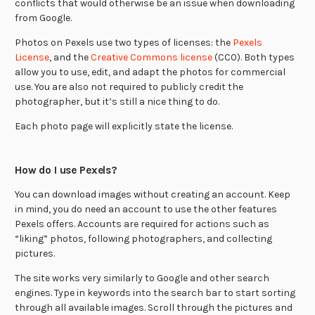
conflicts that would otherwise be an issue when downloading
from Google.
Photos on Pexels use two types of licenses: the
Pexels
License
, and the
Creative Commons license
(CC0). Both types
allow you to use, edit, and adapt the photos for commercial
use. You are also not required to publicly credit the
photographer, but it’s still a nice thing to do.
Each photo page will explicitly state the license.
How do I use Pexels?
You can download images without creating an account. Keep
in mind, you do need an account to use the other features
Pexels offers. Accounts are required for actions such as
“liking” photos, following photographers, and collecting
pictures.
The site works very similarly to Google and other search
engines. Type in keywords into the search bar to start sorting
through all available images. Scroll through the pictures and