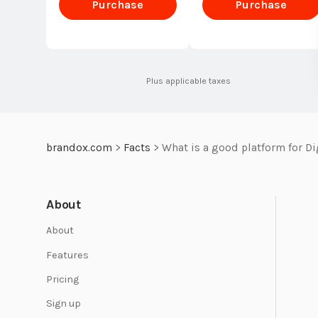
Purchase
Purchase
Standard
Standard
Plus applicable taxes
brandox.com
>
Facts
>
What is a good platform for D
About
About
Features
Pricing
Sign up