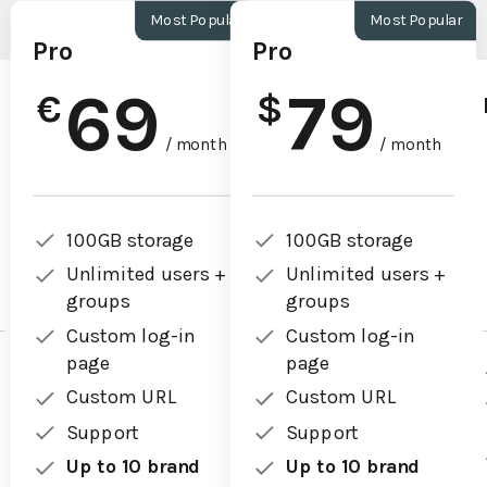
Most Popular
Most Popular
Pro
Pro
69
79
€
$
/ month
/ month
100GB storage
100GB storage
Unlimited users +
Unlimited users +
groups
groups
Custom log-in
Custom log-in
page
page
Custom URL
Custom URL
Support
Support
Up to 10 brand
Up to 10 brand