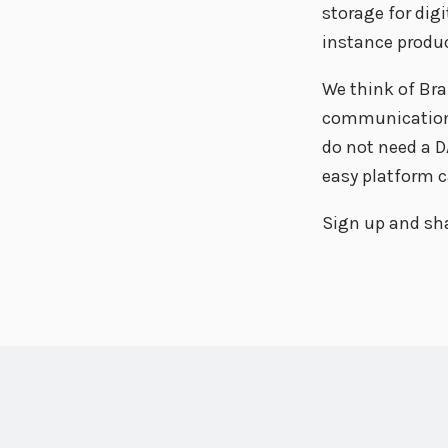
storage for digi
instance produc
We think of Bra
communication w
do not need a DA
easy platform c
Sign up and sha