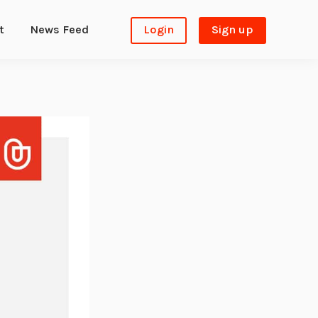
t
News Feed
Login
Sign up