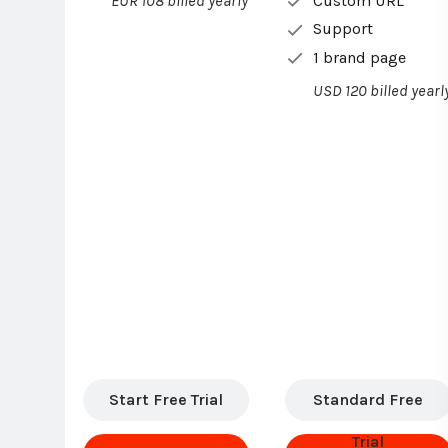
Custom URL
EUR 108 billed yearly
Support
1 brand page
USD 120 billed yearl
Start Free Trial
Standard Free
Trial