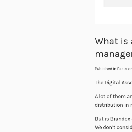
What is 
manage
Published in
Facts
on
The Digital Ass
A lot of them a
distribution in
But is Brandox
We don’t consid