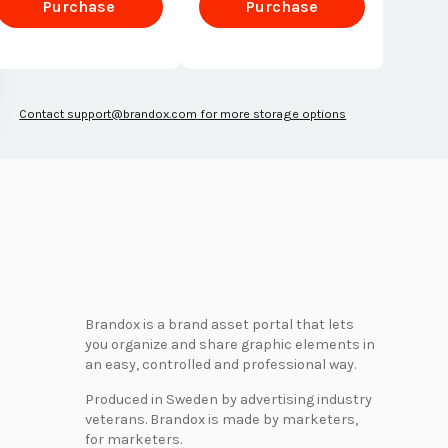
Purchase
Purchase
Enterprise
Enterprise
Contact
support@brandox.com
for more storage options
Brandox is a brand asset portal that lets
you organize and share graphic elements in
an easy, controlled and professional way.
Produced in Sweden by advertising industry
veterans. Brandox is made by marketers,
for marketers.