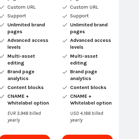
Custom URL
Custom URL
Support
Support
Unlimited brand
Unlimited brand
pages
pages
Advanced access
Advanced access
levels
levels
Multi-asset
Multi-asset
editing
editing
Brand page
Brand page
analytics
analytics
Content blocks
Content blocks
CNAME +
CNAME +
Whitelabel option
Whitelabel option
EUR 3,948 billed
USD 4,188 billed
yearly
yearly