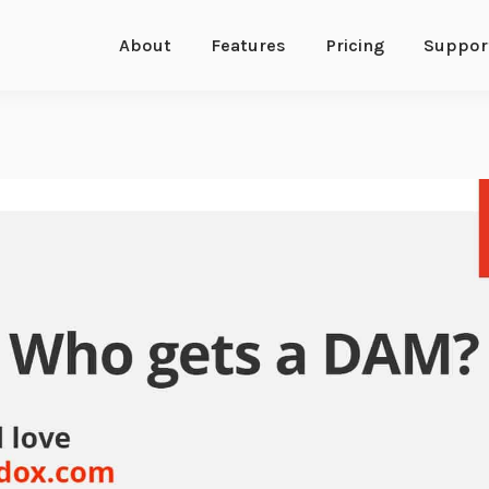
About
Features
Pricing
Suppor