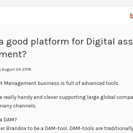
a good platform for Digital as
ment?
 August 24, 2018.
et Management business is full of advanced tools.
re really handy and clever supporting large global compa
 many channels.
 a DAM?
er Brandox to be a DAM-tool. DAM-tools are traditionall