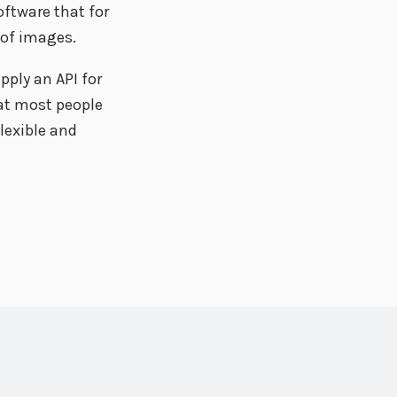
oftware that for
 of images.
pply an API for
at most people
flexible and