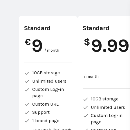
Standard
Standard
9
9.99
€
$
/ month
10GB storage
/ month
Unlimited users
Custom Log-in
page
10GB storage
Custom URL
Unlimited users
Support
Custom Log-in
1 brand page
page