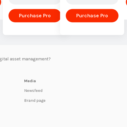
Purchase Pro
Purchase Pro
igital asset management?
Media
Newsfeed
Brand page