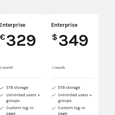
Enterprise
Enterprise
329
349
€
$
/ month
/ month
5TB storage
5TB storage
Unlimited users +
Unlimited users +
groups
groups
Custom log-in
Custom log-in
page
page