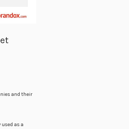
set
nies and their
y used as a