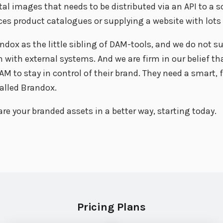
tal images that needs to be distributed via an API to a s
es product catalogues or supplying a website with lots
ndox as the little sibling of DAM-tools, and we do not su
ith external systems. And we are firm in our belief th
M to stay in control of their brand. They need a smart, 
alled Brandox.
re your branded assets in a better way, starting today.
Pricing Plans