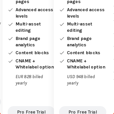
pages
pages
Advanced access
Advanced access
levels
levels
y
Multi-asset
Multi-asset
editing
editing
Brand page
Brand page
analytics
analytics
Content blocks
Content blocks
CNAME +
CNAME +
Whitelabel option
Whitelabel option
EUR 828 billed
USD 948 billed
yearly
yearly
Pro Free Trial
Pro Free Trial