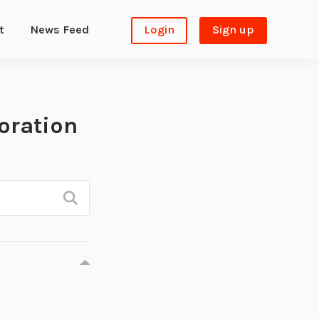
t
News Feed
Login
Sign up
oration