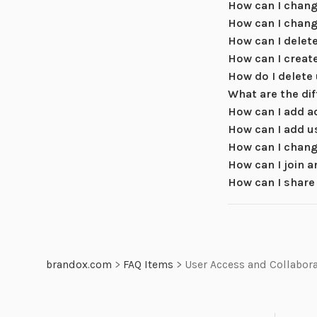
How can I chang
How can I chang
How can I delet
How can I creat
How do I delete
What are the di
How can I add a
How can I add u
How can I chang
How can I join 
How can I share
brandox.com
>
FAQ Items
>
User Access and Collabor