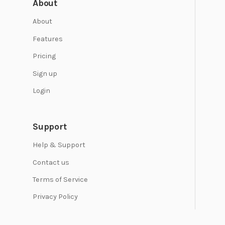
About
About
Features
Pricing
Sign up
Login
Support
Help & Support
Contact us
Terms of Service
Privacy Policy