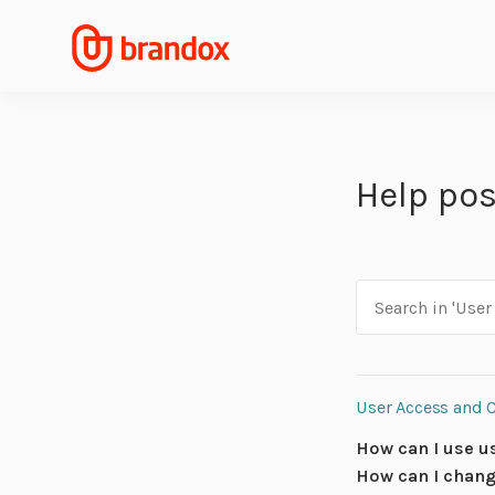
Help pos
User Access and 
How can I use u
How can I chang