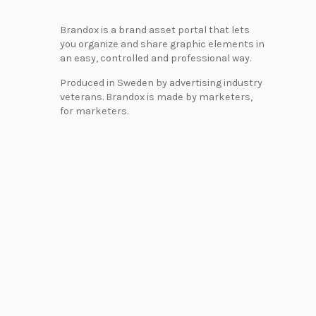
Brandox is a brand asset portal that lets
you organize and share graphic elements in
an easy, controlled and professional way.
Produced in Sweden by advertising industry
veterans. Brandox is made by marketers,
for marketers.