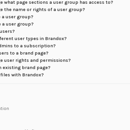
e what page sections a user group has access to?
e the name or rights of a user group?
e a user group?
e a user group?
 users?
fferent user types in Brandox?
dmins to a subscription?
sers to a brand page?
e user rights and permissions?
an existing brand page?
 files with Brandox?
ation