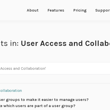
About
Features
Pricing
Suppor
ts in:
User Access and Collab
Collaboration
ser groups to make it easier to manage users?
e which users are part of a user group?