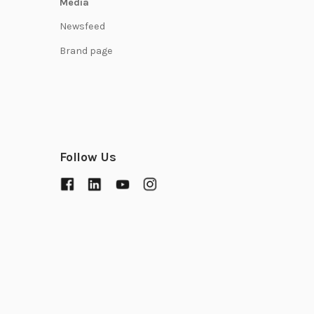
Media
Newsfeed
Brand page
Follow Us