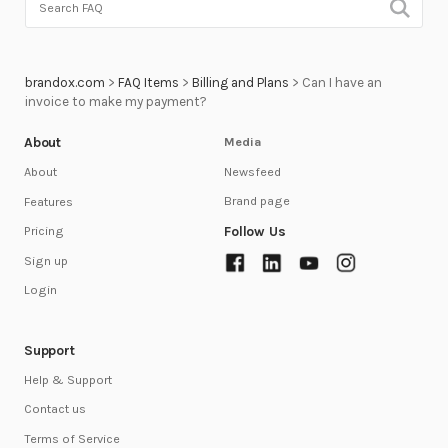
brandox.com
>
FAQ Items
>
Billing and Plans
>
Can I have an
invoice to make my payment?
About
Media
Newsfeed
About
Brand page
Features
Follow Us
Pricing
Sign up
Login
Support
Help & Support
Contact us
Terms of Service