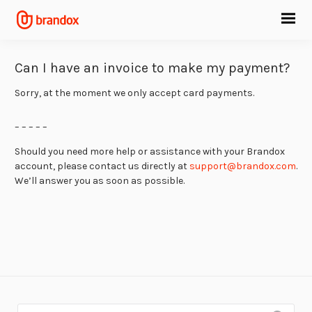
Can I have an invoice to make my payment?
Sorry, at the moment we only accept card payments.
– – – – –
Should you need more help or assistance with your Brandox
account, please contact us directly at
support@brandox.com
.
We’ll answer you as soon as possible.