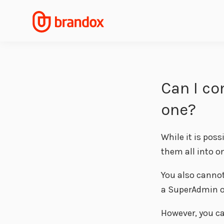
Can I co
one?
While it is pos
them all into o
You also cannot
a SuperAdmin o
However, you ca