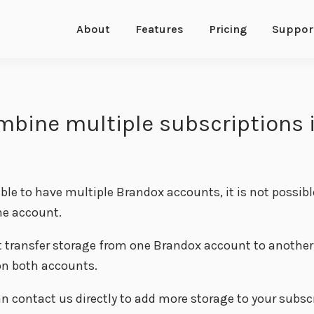
About
Features
Pricing
Suppor
mbine multiple subscriptions 
sible to have multiple Brandox accounts, it is not possib
ne account.
 transfer storage from one Brandox account to another, 
n both accounts.
n contact us directly to add more storage to your subsc