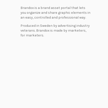
Brandox is a brand asset portal that lets
you organize and share graphic elements in
an easy, controlled and professional way.
Produced in Sweden by advertising industry
veterans. Brandox is made by marketers,
for marketers.