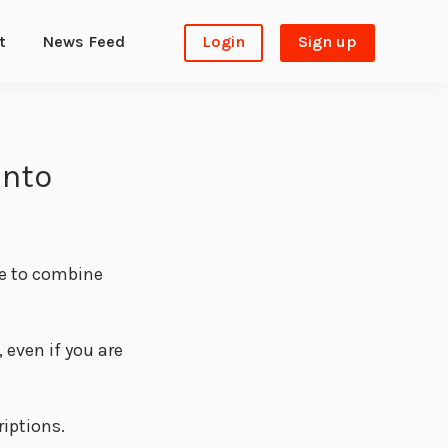
t
News Feed
Login
Sign up
into
le to combine
even if you are
riptions.