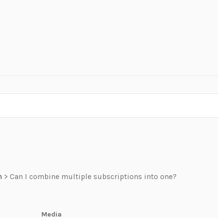
n
>
Can I combine multiple subscriptions into one?
Media