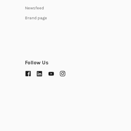
Newsfeed
Brand page
Follow Us