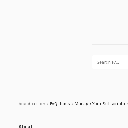
brandox.com
>
FAQ Items
>
Manage Your Subscriptio
About