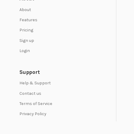
About
Features
Pricing
Sign up
Login
Support
Help & Support
Contact us
Terms of Service
Privacy Policy