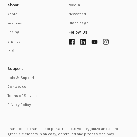
About
Media
Newsfeed
About
Brand page
Features
Follow Us
Pricing
Sign up
Login
Support
Help & Support
Contact us
Terms of Service
Privacy Policy
Brandox is a brand asset portal that lets you organize and share
graphic elements in an easy, controlled and professional way.