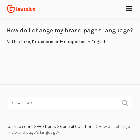
How do I change my brand page's language?
At this time, Brandox is only supported in English.
brandox.com
>
FAQ Items
>
General Questions
>
How do I change
my brand page’s language?