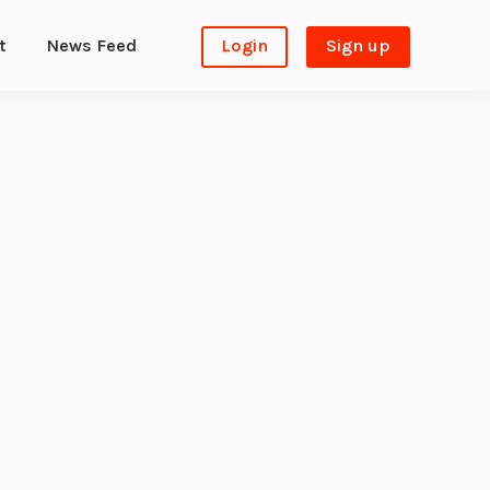
t
News Feed
Login
Sign up