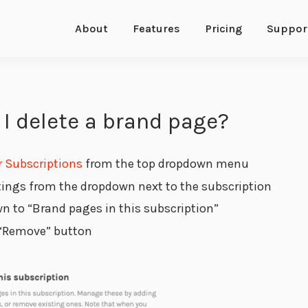
About
Features
Pricing
Suppor
I delete a brand page?
r Subscriptions
from the top dropdown menu
tings from the dropdown next to the subscription
wn to “Brand pages in this subscription”
 “Remove” button