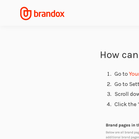
How can 
Go to
You
Go to Set
Scroll do
Click the