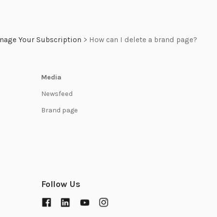
nage Your Subscription
>
How can I delete a brand page?
Media
Newsfeed
Brand page
Follow Us