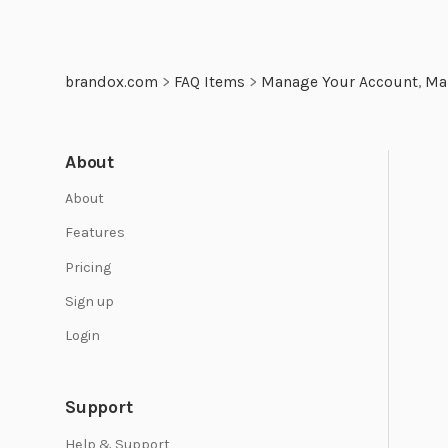
brandox.com
>
FAQ Items
>
Manage Your Account
,
Ma
About
About
Features
Pricing
Sign up
Login
Support
Help & Support