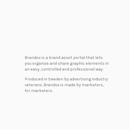
Brandox is a brand asset portal that lets
you organize and share graphic elements in
an easy, controlled and professional way.
Produced in Sweden by advertising industry
veterans. Brandox is made by marketers,
for marketers.