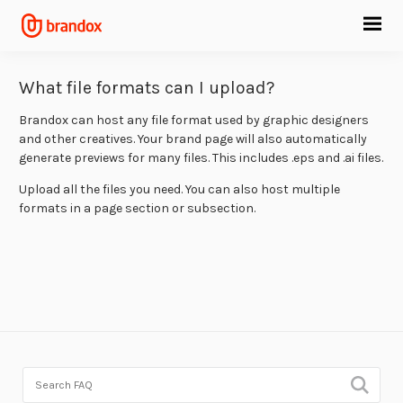
What file formats can I upload?
Brandox can host any file format used by graphic designers
and other creatives. Your brand page will also automatically
generate previews for many files. This includes .eps and .ai files.
Upload all the files you need. You can also host multiple
formats in a page section or subsection.