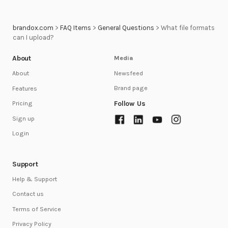
brandox.com
>
FAQ Items
>
General Questions
>
What file formats
can I upload?
About
Media
Newsfeed
About
Brand page
Features
Follow Us
Pricing
Sign up
Login
Support
Help & Support
Contact us
Terms of Service
Privacy Policy