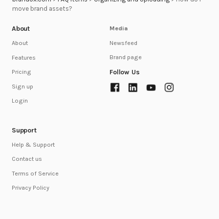
move brand assets?
About
Media
Newsfeed
About
Brand page
Features
Follow Us
Pricing
Sign up
Login
Support
Help & Support
Contact us
Terms of Service
Privacy Policy