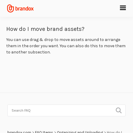
How do I move brand assets?
You can use drag & drop to move assets around to arrange
them in the order you want. You can also do this to move them
to another subsection.
brandox.com
>
FAQ Items
>
Organizing and Uploading
>
How do I