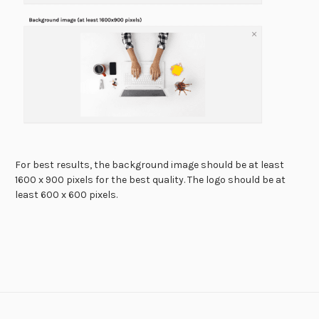
For best results, the background image should be at least
1600 x 900 pixels for the best quality. The logo should be at
least 600 x 600 pixels.