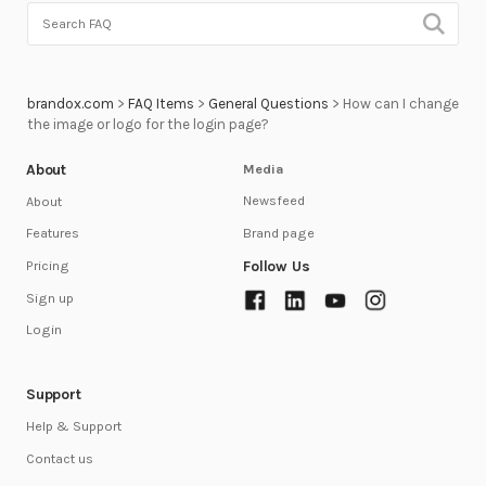
brandox.com
>
FAQ Items
>
General Questions
>
How can I change
the image or logo for the login page?
About
Media
Newsfeed
About
Brand page
Features
Follow Us
Pricing
Sign up
Login
Support
Help & Support
Contact us