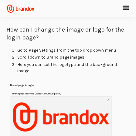
How can I change the image or logo for the
login page?
Go to Page Settings from the top drop down menu
Scroll down to Brand page images
Here you can set the logotype and the background
image